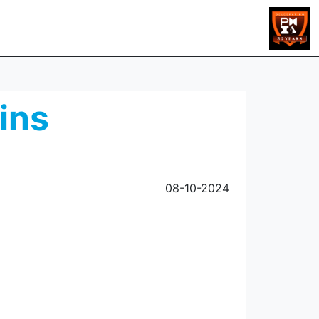
ins
08-10-2024