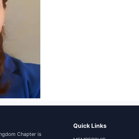
Quick Links
ingdom Chapter is