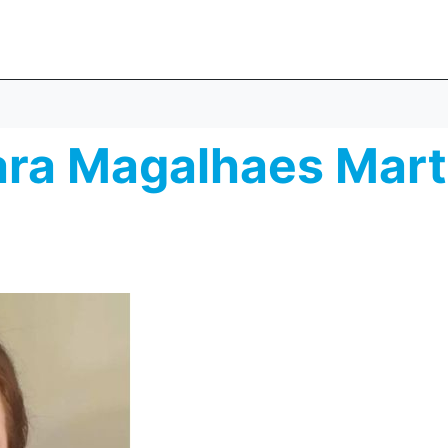
ara Magalhaes Mart