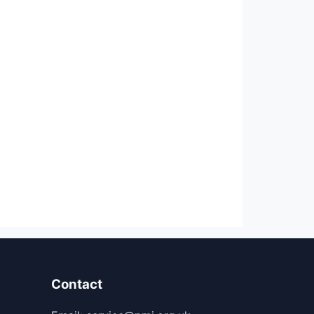
Contact