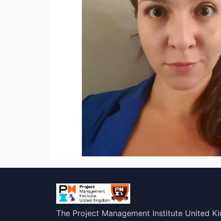
The Project Management Institute United K