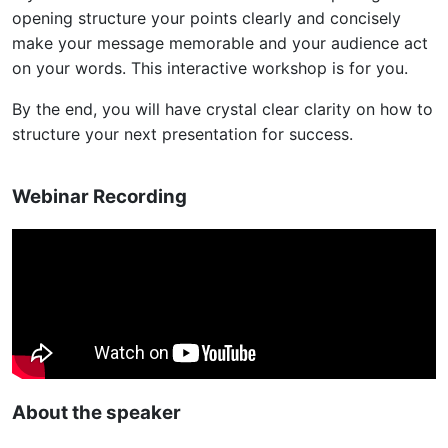
opening structure your points clearly and concisely
make your message memorable and your audience act
on your words. This interactive workshop is for you.
By the end, you will have crystal clear clarity on how to
structure your next presentation for success.
Webinar Recording
About the speaker