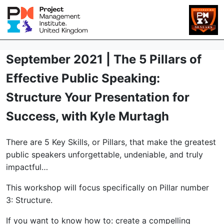
September 2021 | The 5 Pillars of
Effective Public Speaking:
Structure Your Presentation for
Success, with Kyle Murtagh
There are 5 Key Skills, or Pillars, that make the greatest
public speakers unforgettable, undeniable, and truly
impactful…
This workshop will focus specifically on Pillar number
3: Structure.
If you want to know how to: create a compelling