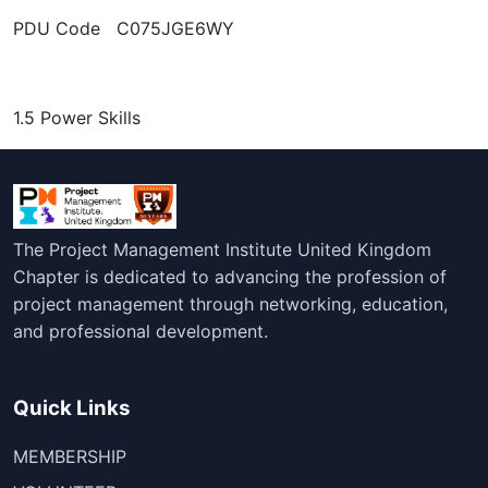
PDU Code C075JGE6WY
1.5 Power Skills
The Project Management Institute United Kingdom
Chapter is dedicated to advancing the profession of
project management through networking, education,
and professional development.
Quick Links
MEMBERSHIP