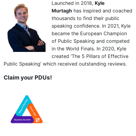
Launched in 2018,
Kyle
Murtagh
has inspired and coached
thousands to find their public
speaking confidence. In 2021, Kyle
became the European Champion
of Public Speaking and competed
in the World Finals. In 2020, Kyle
created ‘The 5 Pillars of Effective
Public Speaking’ which received outstanding reviews.
Claim your PDUs!