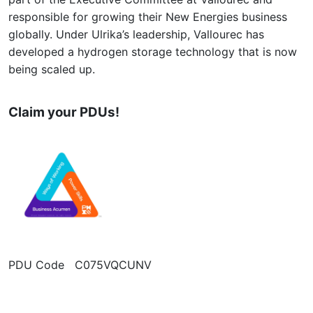
responsible for growing their New Energies business
globally. Under Ulrika’s leadership, Vallourec has
developed a hydrogen storage technology that is now
being scaled up.
Claim your PDUs!
PDU Code C075VQCUNV