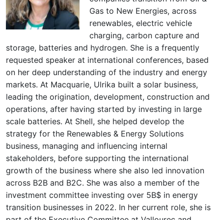
Gas to New Energies, across
renewables, electric vehicle
charging, carbon capture and
storage, batteries and hydrogen. She is a frequently
requested speaker at international conferences, based
on her deep understanding of the industry and energy
markets. At Macquarie, Ulrika built a solar business,
leading the origination, development, construction and
operations, after having started by investing in large
scale batteries. At Shell, she helped develop the
strategy for the Renewables & Energy Solutions
business, managing and influencing internal
stakeholders, before supporting the international
growth of the business where she also led innovation
across B2B and B2C. She was also a member of the
investment committee investing over 5B$ in energy
transition businesses in 2022. In her current role, she is
part of the Executive Committee at Vallourec and