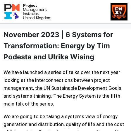
November 2023 | 6 Systems for
Transformation: Energy by Tim
Podesta and Ulrika Wising
We have launched a series of talks over the next year
looking at the interconnections between project
management, the UN Sustainable Development Goals
and systems thinking. The Energy System is the fifth
main talk of the series.
We are going to be taking a systems view of energy
generation and distribution, quality of life and the cost