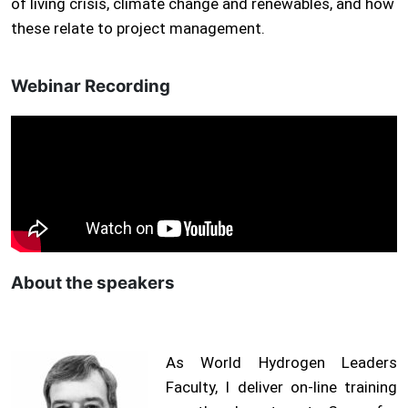
of living crisis, climate change and renewables, and how
these relate to project management.
Webinar Recording
About the speakers
As World Hydrogen Leaders
Faculty, I deliver on-line training