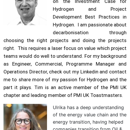
on the Investment Case for
Hydrogen and Project
Development Best Practices in
Hydrogen. I am passionate about
decarbonisation through
choosing the right projects and doing the projects
right. This requires a laser focus on value which project
teams would do well to understand. For my background
as Engineer, Commercial, Programme Manager and
Operations Director, check out my Linkedin and contact
me to share more of my passion for Hydrogen and the
part it plays. Tim is an active member of the PMI UK
chapter and leading member of PMI UK Toastmasters.
Ulrika has a deep understanding
of the energy value chain and the
energy transition, having helped
companies transition from Oil &