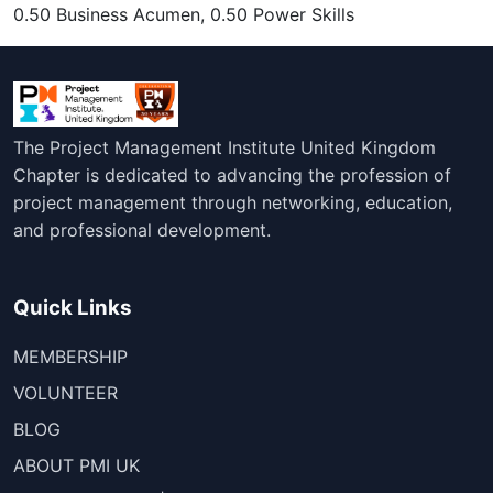
0.50 Business Acumen, 0.50 Power Skills
The Project Management Institute United Kingdom
Chapter is dedicated to advancing the profession of
project management through networking, education,
and professional development.
Quick Links
MEMBERSHIP
VOLUNTEER
BLOG
ABOUT PMI UK