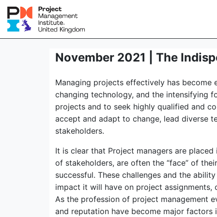
November 2021 | The Indisp
Managing projects effectively has become es
changing technology, and the intensifying f
projects and to seek highly qualified and c
accept and adapt to change, lead diverse te
stakeholders.
It is clear that Project managers are placed
of stakeholders, are often the “face” of the
successful. These challenges and the abilit
impact it will have on project assignments,
As the profession of project management e
and reputation have become major factors in 