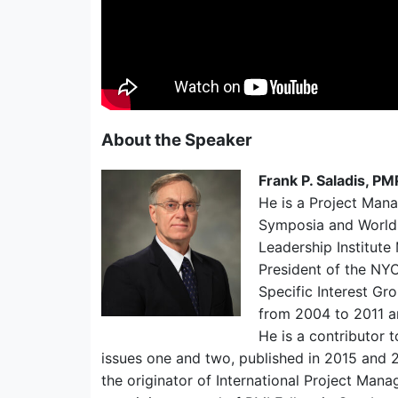
About the Speaker
Frank P. Saladis, P
He is a Project Man
Symposia and World
Leadership Institute
President of the NYC
Specific Interest Gr
from 2004 to 2011 a
He is a contributor 
issues one and two, published in 2015 and 
the originator of International Project Ma