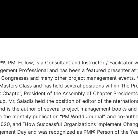
MP®
, PMI Fellow, is a Consultant and Instructor / Facilitator w
agement Professional and has been a featured presenter at 
 Congresses and many other project managem
ent events. 
 Masters Class and has held several positions within The Pr
 Chapter, President of the Assembly of Chapter Presidents
oup
. Mr. Saladis held the position of editor of the nternatio
nd is the author of several project management books and 
to the monthly publication “PM World Journal”, and co-auth
2020, and “How Successful Organizations Implement Change 
nagement Day and was recognized as PMI® Person of the Yea