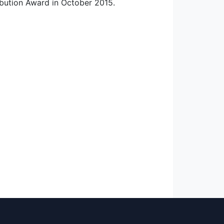
ibution Award in October 2015.