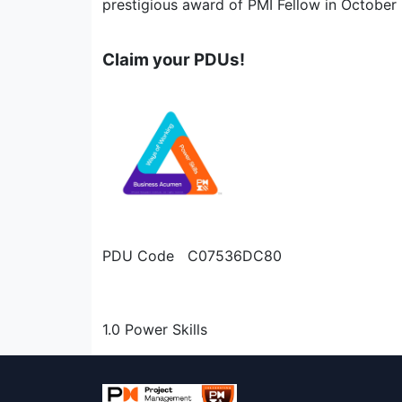
prestigious award of PMI Fellow in October
Claim your PDUs!
PDU Code C07536DC80
1.0 Power Skills