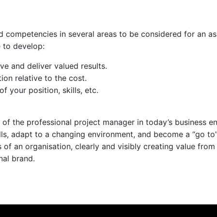
 competencies in several areas to be considered for an assi
 to develop:
eve and deliver valued results.
ion relative to the cost.
your position, skills, etc.
of the professional project manager in today’s business e
lls, adapt to a changing environment, and become a “go to”
f an organisation, clearly and visibly creating value from 
nal brand.