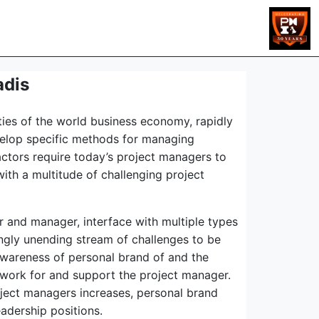
adis
ties of the world business economy, rapidly
evelop specific methods for managing
actors require today’s project managers to
ith a multitude of challenging project
er and manager, interface with multiple types
ingly unending stream of challenges to be
awareness of personal brand of and the
o work for and support the project manager.
ject managers increases, personal brand
adership positions.