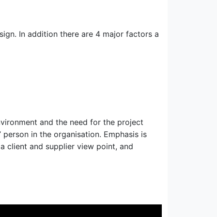
gn. In addition there are 4 major factors a
nvironment and the need for the project
 person in the organisation. Emphasis is
a client and supplier view point, and