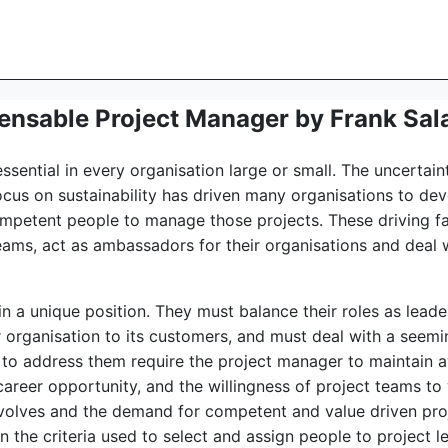
ensable Project Manager by Frank Sal
sential in every organisation large or small. The uncertain
ocus on sustainability has driven many organisations to d
ompetent people to manage those projects. These driving f
ams, act as ambassadors for their organisations and deal w
 in a unique position. They must balance their roles as lead
ir organisation to its customers, and must deal with a seem
y to address them require the project manager to maintain 
 career opportunity, and the willingness of project teams t
volves and the demand for competent and value driven pro
the criteria used to select and assign people to project le