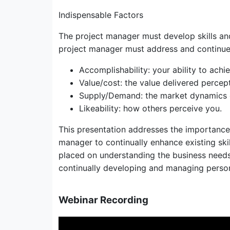
Indispensable Factors
The project manager must develop skills and
project manager must address and continue
Accomplishability: your ability to achi
Value/cost: the value delivered percept
Supply/Demand: the market dynamics of 
Likeability: how others perceive you.
This presentation addresses the importance 
manager to continually enhance existing ski
placed on understanding the business needs o
continually developing and managing perso
Webinar Recording