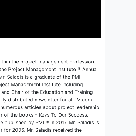
ithin the pr
oject management profession.
the Project Management Institute ® Annual
Mr. Saladis is a graduate of the PMI
oject Management Institute including
 and Chair of the Education and Training
nally distributed newsletter for allPM.com
numerous articles about project leadership.
or of the books – Keys To Our Success,
published by PMI ® in 2017. Mr. Saladis is
r for 2006. Mr. Saladis
received the