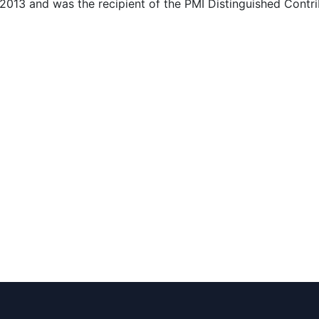
 2013 and was the recipient of the PMI Distinguished Contr