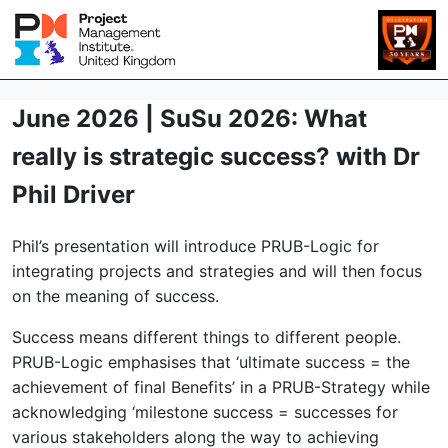
June 2026 | SuSu 2026: What
really is strategic success? with Dr
Phil Driver
Phil’s presentation will introduce PRUB-Logic for
integrating projects and strategies and will then focus
on the meaning of success.
Success means different things to different people.
PRUB-Logic emphasises that ‘ultimate success = the
achievement of final Benefits’ in a PRUB-Strategy while
acknowledging ‘milestone success = successes for
various stakeholders along the way to achieving