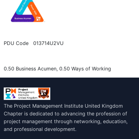
PDU Code 013714U2VU
0.50 Business Acumen, 0.50 Ways of Working
The Project Management Institute United Kingdom
Chapter is dedicated to advancing the profession of
project management through networking, education,
and professional development.