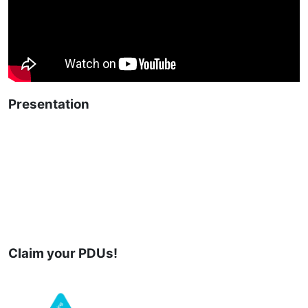
Presentation
Claim your PDUs!