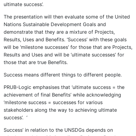
ultimate success’.
The presentation will then evaluate some of the United
Nations Sustainable Development Goals and
demonstrate that they are a mixture of Projects,
Results, Uses and Benefits. ‘Success’ with these goals
will be ‘milestone successes’ for those that are Projects,
Results and Uses and will be ‘ultimate successes’ for
those that are true Benefits.
Success means different things to different people.
PRUB-Logic emphasises that ‘ultimate success = the
achievement of final Benefits’ while acknowledging
‘milestone success = successes for various
stakeholders along the way to achieving ultimate
success’. ‘
Success’ in relation to the UNSDGs depends on