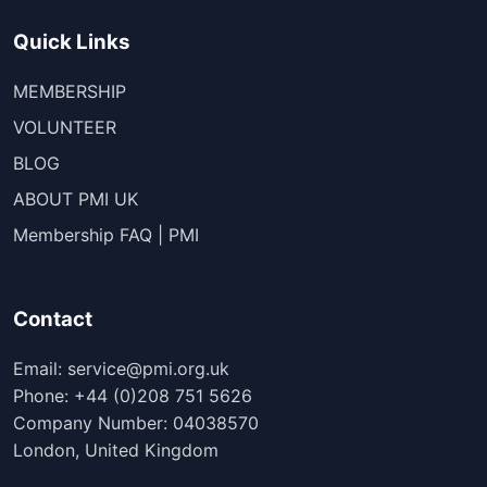
Quick Links
MEMBERSHIP
VOLUNTEER
BLOG
ABOUT PMI UK
Membership FAQ | PMI
Contact
Email: service@pmi.org.uk
Phone: +44 (0)208 751 5626
Company Number: 04038570
London, United Kingdom