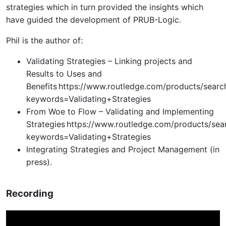
strategies which in turn provided the insights which
have guided the development of PRUB-Logic.
Phil is the author of:
Validating Strategies – Linking projects and
Results to Uses and
Benefits https://www.routledge.com/products/searc
keywords=Validating+Strategies
From Woe to Flow – Validating and Implementing
Strategies https://www.routledge.com/products/sea
keywords=Validating+Strategies
Integrating Strategies and Project Management (in
press).
Recording