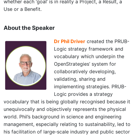
whether each ‘goal’ is in reality a Project, a Result, a
Use or a Benefit.
About the Speaker
Dr Phil Driver
created the PRUB-
Logic strategy framework and
vocabulary which underpin the
OpenStrategies’ system for
collaboratively developing,
validating, sharing and
implementing strategies. PRUB-
Logic provides a strategy
vocabulary that is being globally recognised because it
unequivocally and objectively represents the physical
world. Phil’s background in science and engineering
management, especially relating to sustainability, led to
his facilitation of large-scale industry and public sector