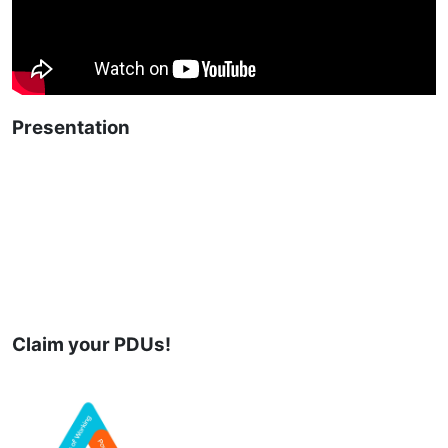
Presentation
Claim your PDUs!