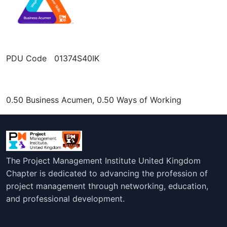
PDU Code 01374S40IK
0.50 Business Acumen, 0.50 Ways of Working
The Project Management Institute United Kingdom
Chapter is dedicated to advancing the profession of
project management through networking, education,
and professional development.