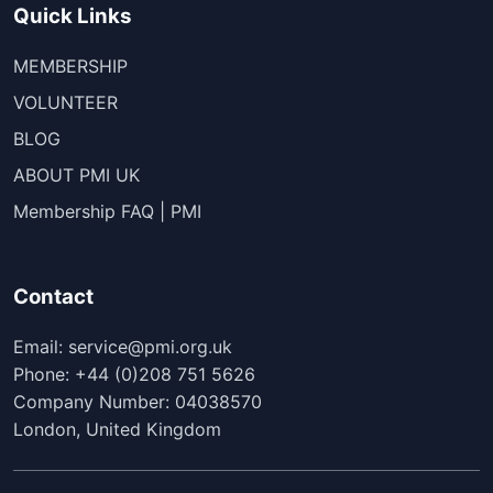
Quick Links
MEMBERSHIP
VOLUNTEER
BLOG
ABOUT PMI UK
Membership FAQ | PMI
Contact
Email: service@pmi.org.uk
Phone: +44 (0)208 751 5626
Company Number: 04038570
London, United Kingdom