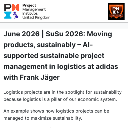
June 2026 | SuSu 2026: Moving
products, sustainably – AI-
supported sustainable project
management in logistics at adidas
with Frank Jäger
Logistics projects are in the spotlight for sustainability
because logistics is a pillar of our economic system.
An example shows how logistics projects can be
managed to maximize sustainability.