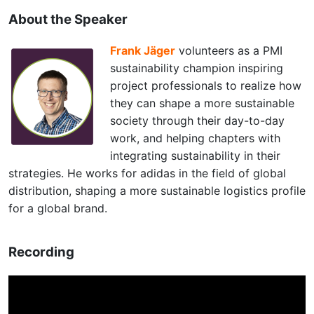
About the Speaker
Frank Jäger
volunteers as a PMI
sustainability champion inspiring
project professionals to realize how
they can shape a more sustainable
society through their day-to-day
work, and helping chapters with
integrating sustainability in their
strategies. He works for adidas in the field of global
distribution, shaping a more sustainable logistics profile
for a global brand.
Recording