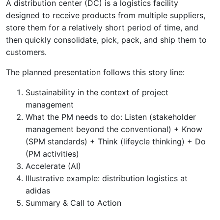
A distribution center (DC) is a logistics facility
designed to receive products from multiple suppliers,
store them for a relatively short period of time, and
then quickly consolidate, pick, pack, and ship them to
customers.
The planned presentation follows this story line:
Sustainability in the context of project
management
What the PM needs to do: Listen (stakeholder
management beyond the conventional) + Know
(SPM standards) + Think (lifeycle thinking) + Do
(PM activities)
Accelerate (AI)
Illustrative example: distribution logistics at
adidas
Summary & Call to Action