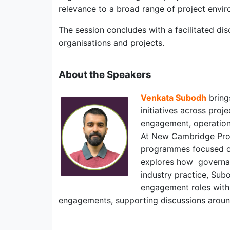
relevance to a broad range of project envi
The session concludes with a facilitated di
organisations and projects.
About the Speakers
Venkata Subodh
bring
initiatives across pro
engagement, operation
At New Cambridge Proje
programmes focused on 
explores how governan
industry practice, Sub
engagement roles wit
engagements, supporting discussions around 