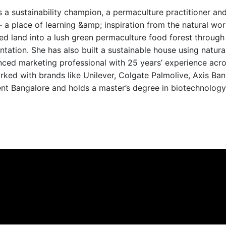
s a sustainability champion, a permaculture practitioner an
 a place of learning &amp; inspiration from the natural wor
d land into a lush green permaculture food forest through 
ntation. She has also built a sustainable house using natural
enced marketing professional with 25 years’ experience a
rked with brands like Unilever, Colgate Palmolive, Axis Ban
nt Bangalore and holds a master’s degree in biotechnology