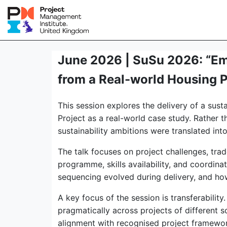
June 2026 | SuSu 2026: “Emb
from a Real-world Housing 
This session explores the delivery of a sus
Project as a real-world case study. Rather t
sustainability ambitions were translated into
The talk focuses on project challenges, trad
programme, skills availability, and coordina
sequencing evolved during delivery, and h
A key focus of the session is transferabili
pragmatically across projects of different sc
alignment with recognised project framework