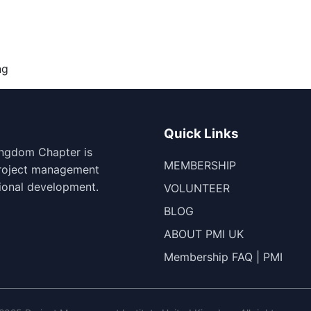
ng
Quick Links
ingdom Chapter is
MEMBERSHIP
project management
ional development.
VOLUNTEER
BLOG
ABOUT PMI UK
Membership FAQ | PMI