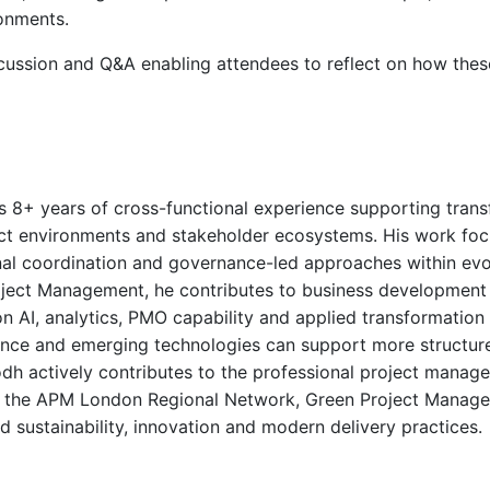
ronments.
scussion and Q&A enabling attendees to reflect on how thes
s 8+ years of cross-functional experience supporting transf
ject environments and stakeholder ecosystems. His work foc
al coordination and governance-led approaches within evol
ct Management, he contributes to business development in
AI, analytics, PMO capability and applied transformation 
ce and emerging technologies can support more structure
odh actively contributes to the professional project mana
h the APM London Regional Network, Green Project Manag
sustainability, innovation and modern delivery practices.