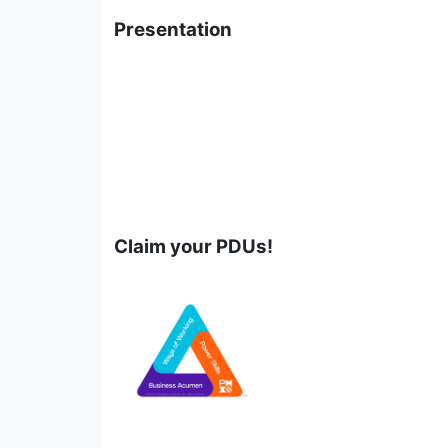
Presentation
Claim your PDUs!