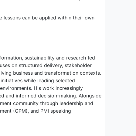
e lessons can be applied within their own
ormation, sustainability and research-led
uses on structured delivery, stakeholder
ving business and transformation contexts.
itiatives while leading selected
environments. His work increasingly
d and informed decision-making. Alongside
gement community through leadership and
ement (GPM), and PMI speaking