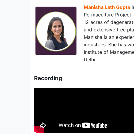
Manisha Lath Gupta
i
Permaculture Project –
12 acres of degenerate
and extensive tree pla
Manisha is an experi
industries. She has wo
Institute of Manageme
Delhi.
Recording