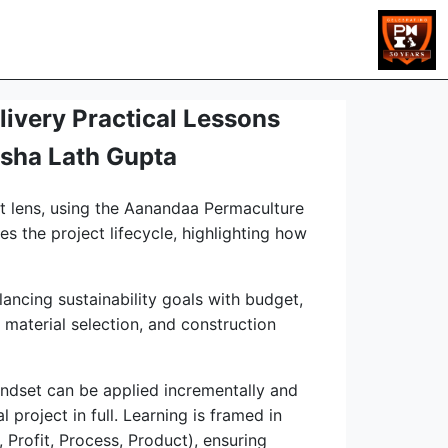
livery Practical Lessons
isha Lath Gupta
nt lens, using the Aanandaa Permaculture
s the project lifecycle, highlighting how
lancing sustainability goals with budget,
 material selection, and construction
indset can be applied incrementally and
 project in full. Learning is framed in
 Profit, Process, Product), ensuring