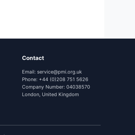
Contact
Email: service@pmi.org.uk
Phone: +44 (0)208 751 5626
Company Number: 04038570
London, United Kingdom