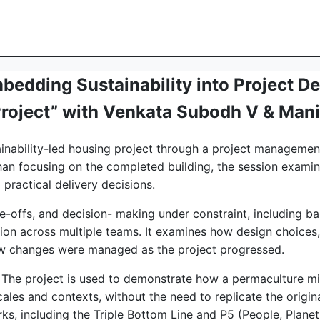
edding Sustainability into Project De
Project” with Venkata Subodh V & Man
tainability-led housing project through a project manageme
han focusing on the completed building, the session examine
 practical delivery decisions.
e-offs, and decision- making under constraint, including ba
tion across multiple teams. It examines how design choices,
ow changes were managed as the project progressed.
ty. The project is used to demonstrate how a permaculture m
ales and contexts, without the need to replicate the original
s, including the Triple Bottom Line and P5 (People, Planet,