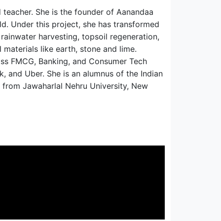
d teacher. She is the founder of Aanandaa
ld. Under this project, she has transformed
rainwater harvesting, topsoil regeneration,
 materials like earth, stone and lime.
cross FMCG, Banking, and Consumer Tech
k, and Uber. She is an alumnus of the Indian
 from Jawaharlal Nehru University, New