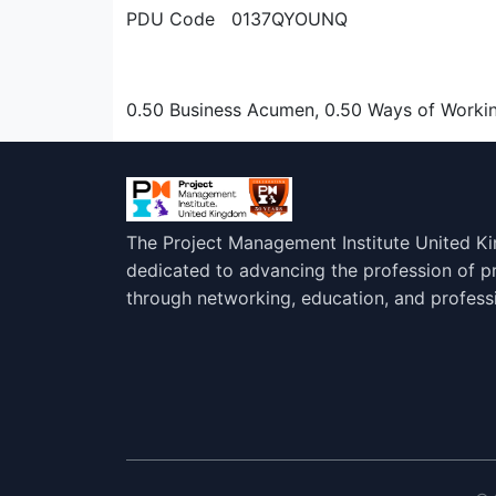
PDU Code 0137QYOUNQ
0.50 Business Acumen, 0.50 Ways of Worki
The Project Management Institute United K
dedicated to advancing the profession of 
through networking, education, and profess