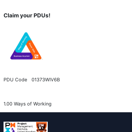
Claim your PDUs!
PDU Code 01373WIV6B
1.00 Ways of Working