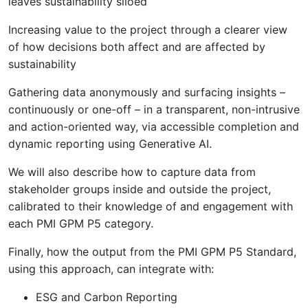
leaves sustainability siloed
Increasing value to the project through a clearer view
of how decisions both affect and are affected by
sustainability
Gathering data anonymously and surfacing insights –
continuously or one-off – in a transparent, non-intrusive
and action-oriented way, via accessible completion and
dynamic reporting using Generative AI.
We will also describe how to capture data from
stakeholder groups inside and outside the project,
calibrated to their knowledge of and engagement with
each PMI GPM P5 category.
Finally, how the output from the PMI GPM P5 Standard,
using this approach, can integrate with:
ESG and Carbon Reporting