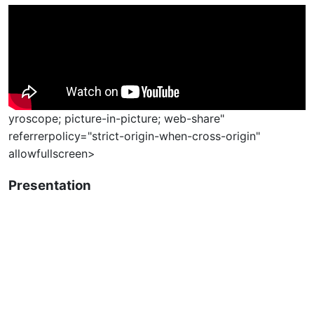
yroscope; picture-in-picture; web-share"
referrerpolicy="strict-origin-when-cross-origin"
allowfullscreen>
Presentation