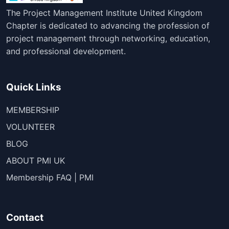
The Project Management Institute United Kingdom
Chapter is dedicated to advancing the profession of
project management through networking, education,
and professional development.
Quick Links
MEMBERSHIP
VOLUNTEER
BLOG
ABOUT PMI UK
Membership FAQ | PMI
Contact