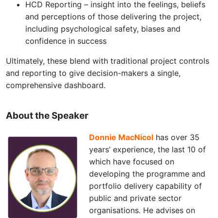
HCD Reporting – insight into the feelings, beliefs
and perceptions of those delivering the project,
including psychological safety, biases and
confidence in success
Ultimately, these blend with traditional project controls
and reporting to give decision-makers a single,
comprehensive dashboard.
About the Speaker
Donnie MacNicol
has over 35
years’ experience, the last 10 of
which have focused on
developing the programme and
portfolio delivery capability of
public and private sector
organisations. He advises on