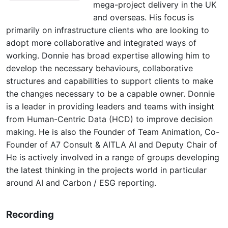
mega-project delivery in the UK
and overseas. His focus is
primarily on infrastructure clients who are looking to
adopt more collaborative and integrated ways of
working. Donnie has broad expertise allowing him to
develop the necessary behaviours, collaborative
structures and capabilities to support clients to make
the changes necessary to be a capable owner. Donnie
is a leader in providing leaders and teams with insight
from Human-Centric Data (HCD) to improve decision
making. He is also the Founder of Team Animation, Co-
Founder of A7 Consult & AITLA AI and Deputy Chair of
He is actively involved in a range of groups developing
the latest thinking in the projects world in particular
around AI and Carbon / ESG reporting.
Recording