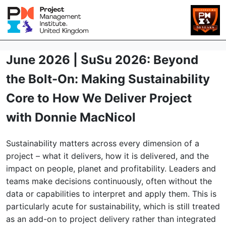
June 2026 | SuSu 2026: Beyond
the Bolt-On: Making Sustainability
Core to How We Deliver Project
with Donnie MacNicol
Sustainability matters across every dimension of a
project – what it delivers, how it is delivered, and the
impact on people, planet and profitability. Leaders and
teams make decisions continuously, often without the
data or capabilities to interpret and apply them. This is
particularly acute for sustainability, which is still treated
as an add-on to project delivery rather than integrated