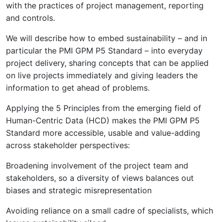
with the practices of project management, reporting
and controls.
We will describe how to embed sustainability – and in
particular the PMI GPM P5 Standard – into everyday
project delivery, sharing concepts that can be applied
on live projects immediately and giving leaders the
information to get ahead of problems.
Applying the 5 Principles from the emerging field of
Human-Centric Data (HCD) makes the PMI GPM P5
Standard more accessible, usable and value-adding
across stakeholder perspectives:
Broadening involvement of the project team and
stakeholders, so a diversity of views balances out
biases and strategic misrepresentation
Avoiding reliance on a small cadre of specialists, which