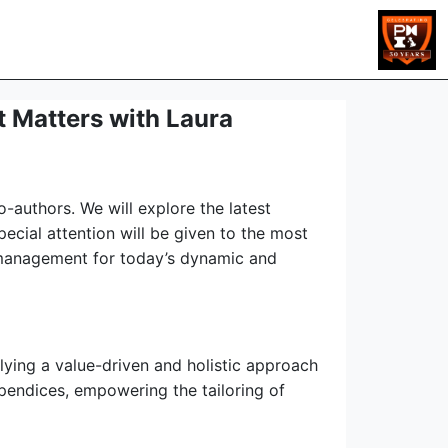
 Matters with Laura
-authors. We will explore the latest
cial attention will be given to the most
t management for today’s dynamic and
ying a value-driven and holistic approach
pendices, empowering the tailoring of