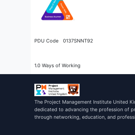
PDU Code 0137SNNT92
1.0 Ways of Working
The Project Management Institute United K
dedicated to advancing the profession of 
through networking, education, and profess