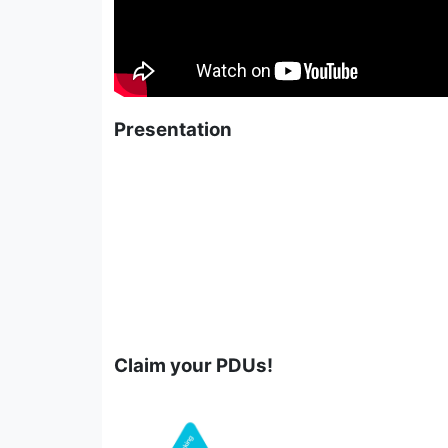
Presentation
Claim your PDUs!