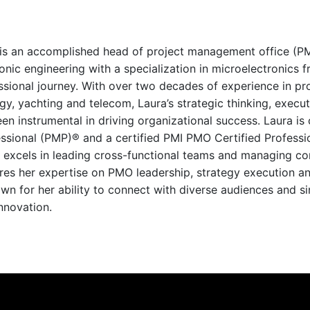
is an accomplished head of project management office (PM
onic engineering with a specialization in microelectronics fr
ssional journey. With over two decades of experience in pr
rgy, yachting and telecom, Laura’s strategic thinking, exe
n instrumental in driving organizational success. Laura is
sional (PMP)® and a certified PMI PMO Certified Professio
 excels in leading cross-functional teams and managing co
ares her expertise on PMO leadership, strategy execution 
wn for her ability to connect with diverse audiences and s
nnovation.