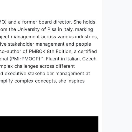
O) and a former board director. She holds
om the University of Pisa in Italy, marking
oject management across various industries,
cutive stakeholder management and people
 co-author of PMBOK 8th Edition, a certified
nal (PMI-PMOCP)™. Fluent in Italian, Czech,
mplex challenges across different
and executive stakeholder management at
implify complex concepts, she inspires