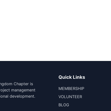
Quick Links
ingdom Chapter is
MEMBERSHIP
project management
ional development.
VOLUNTEER
BLOG