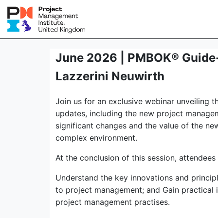
June 2026 | PMBOK® Guide-E
Lazzerini Neuwirth
Join us for an exclusive webinar unveiling 
updates, including the new project managem
significant changes and the value of the n
complex environment.
At the conclusion of this session, attendees 
Understand the key innovations and princip
to project management; and Gain practical 
project management practises.