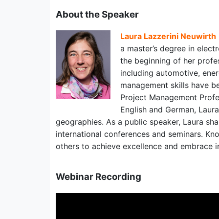
About the Speaker
Laura Lazzerini Neuwirth
a master’s degree in electr
the beginning of her profe
including automotive, ene
management skills have bee
Project Management Profes
English and German, Laura
geographies. As a public speaker, Laura sh
international conferences and seminars. Kno
others to achieve excellence and embrace i
Webinar Recording