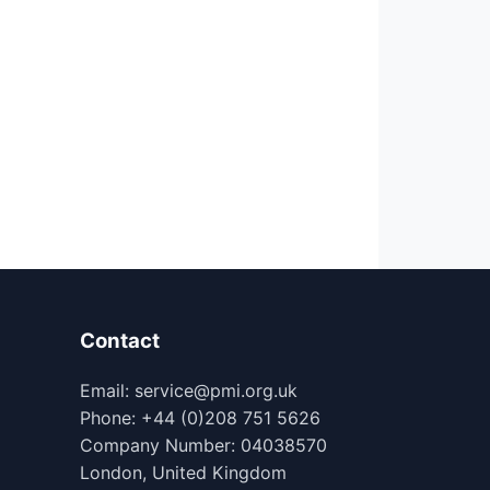
Contact
Email: service@pmi.org.uk
Phone: +44 (0)208 751 5626
Company Number: 04038570
London, United Kingdom