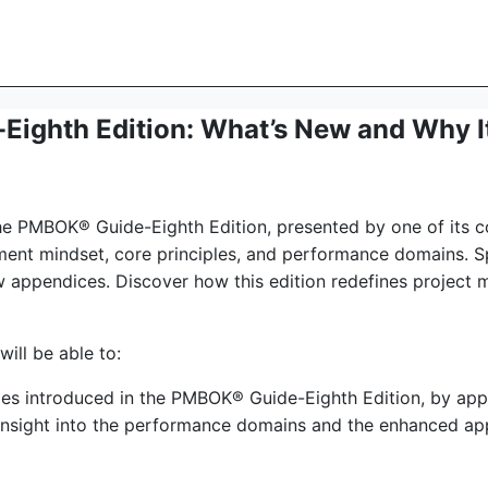
ighth Edition: What’s New and Why It
the PMBOK® Guide-Eighth Edition, presented by one of its co
ent mindset, core principles, and performance domains. Spe
ew appendices. Discover how this edition redefines projec
will be able to:
les introduced in the PMBOK® Guide-Eighth Edition, by appl
insight into the performance domains and the enhanced ap