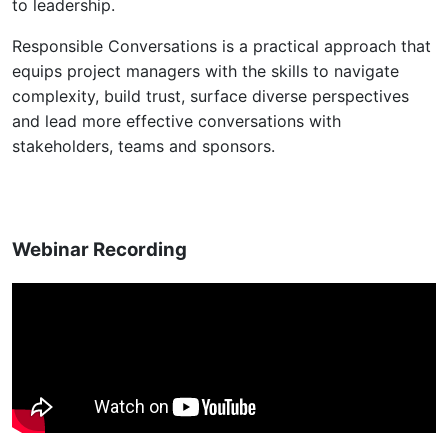
to leadership.
Responsible Conversations is a practical approach that
equips project managers with the skills to navigate
complexity, build trust, surface diverse perspectives
and lead more effective conversations with
stakeholders, teams and sponsors.
Webinar Recording