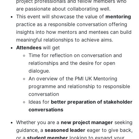
project professionals and fellow members who
are passionate about collaborating well.
This event will showcase the value of
mentoring
practice as a responsible conversation offering
insights into how mentors and mentees can build
meaningful relationships to achieve aims.
Attendees
will get
Time for reflection on conversation and
relationships and the desire for open
dialogue.
An overview of the PMI UK Mentoring
programme and relationship to responsible
conversation
Ideas for
better preparation of stakeholder
conversations
Whether you are a
new project manager
seeking
guidance, a
seasoned leader
eager to give back,
or a
student member
looking to expand your