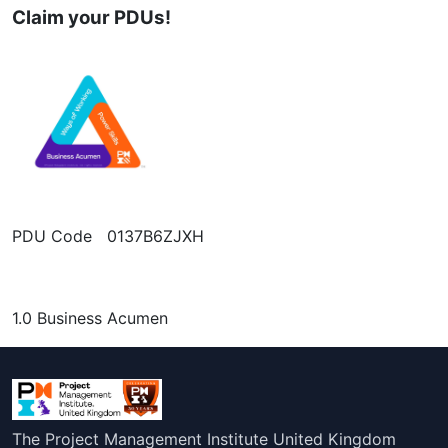
Claim your PDUs!
PDU Code 0137B6ZJXH
1.0 Business Acumen
The Project Management Institute United Kingdom