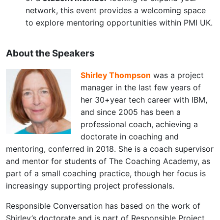
network, this event provides a welcoming space
to explore mentoring opportunities within PMI UK.
About the Speakers
Shirley Thompson
was a project
manager in the last few years of
her 30+year tech career with IBM,
and since 2005 has been a
professional coach, achieving a
doctorate in coaching and
mentoring, conferred in 2018. She is a coach supervisor
and mentor for students of The Coaching Academy, as
part of a small coaching practice, though her focus is
increasingy supporting project professionals.
Responsible Conversation has based on the work of
Shirley’s doctorate and is part of Responsible Project