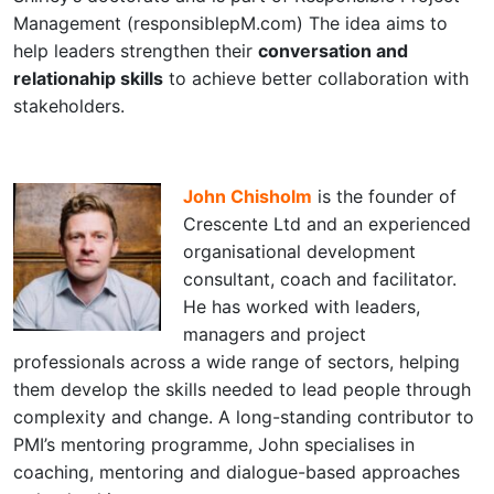
Management (responsiblepM.com) The idea aims to
help leaders strengthen their
conversation and
relationahip skills
to achieve better collaboration with
stakeholders.
John Chisholm
is the founder of
Crescente Ltd and an experienced
organisational development
consultant, coach and facilitator.
He has worked with leaders,
managers and project
professionals across a wide range of sectors, helping
them develop the skills needed to lead people through
complexity and change. A long-standing contributor to
PMI’s mentoring programme, John specialises in
coaching, mentoring and dialogue-based approaches