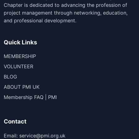
Chapter is dedicated to advancing the profession of
project management through networking, education,
and professional development.
Quick Links
MEMBERSHIP
VOLUNTEER
BLOG
ABOUT PMI UK
Membership FAQ | PMI
Contact
Email: service@pmi.org.uk