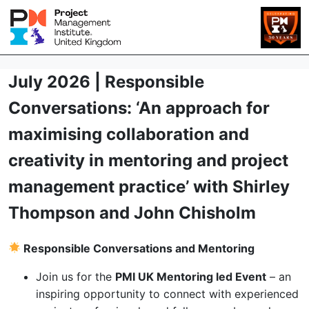
July 2026 | Responsible
Conversations: ‘An approach for
maximising collaboration and
creativity in mentoring and project
management practice’ with Shirley
Thompson and John Chisholm
Responsible Conversations and Mentoring
Join us for the
PMI UK Mentoring led Event
– an
inspiring opportunity to connect with experienced