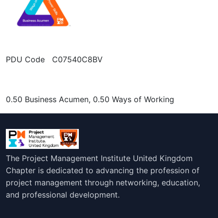
PDU Code C07540C8BV
0.50 Business Acumen, 0.50 Ways of Working
The Project Management Institute United Kingdom
Chapter is dedicated to advancing the profession of
project management through networking, education,
and professional development.