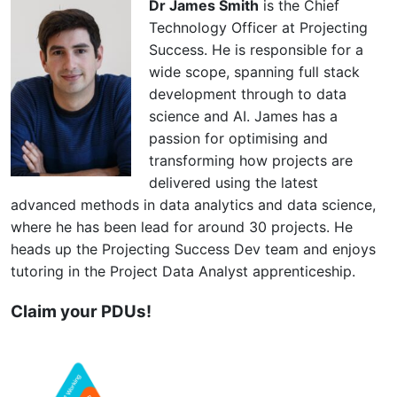
Dr James Smith
is the Chief
Technology Officer at Projecting
Success. He is responsible for a
wide scope, spanning full stack
development through to data
science and AI. James has a
passion for optimising and
transforming how projects are
delivered using the latest
advanced methods in data analytics and data science,
where he has been lead for around 30 projects. He
heads up the Projecting Success Dev team and enjoys
tutoring in the Project Data Analyst apprenticeship.
Claim your PDUs!