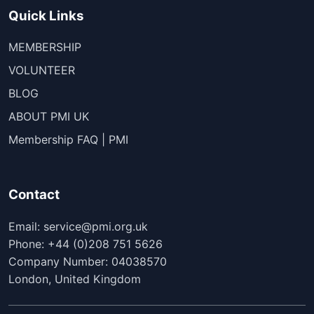
Quick Links
MEMBERSHIP
VOLUNTEER
BLOG
ABOUT PMI UK
Membership FAQ | PMI
Contact
Email: service@pmi.org.uk
Phone: +44 (0)208 751 5626
Company Number: 04038570
London, United Kingdom