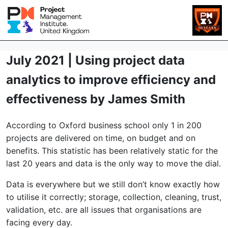
July 2021 | Using project data
analytics to improve efficiency and
effectiveness by James Smith
According to Oxford business school only 1 in 200
projects are delivered on time, on budget and on
benefits. This statistic has been relatively static for the
last 20 years and data is the only way to move the dial.
Data is everywhere but we still don’t know exactly how
to utilise it correctly; storage, collection, cleaning, trust,
validation, etc. are all issues that organisations are
facing every day.