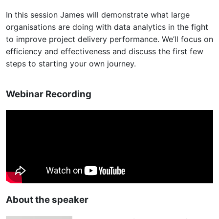
In this session James will demonstrate what large
organisations are doing with data analytics in the fight
to improve project delivery performance. We’ll focus on
efficiency and effectiveness and discuss the first few
steps to starting your own journey.
Webinar Recording
About the speaker