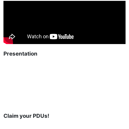
Presentation
Claim your PDUs!