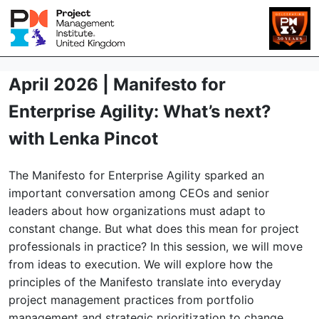
April 2026 | Manifesto for
Enterprise Agility: What’s next?
with Lenka Pincot
The Manifesto for Enterprise Agility sparked an
important conversation among CEOs and senior
leaders about how organizations must adapt to
constant change. But what does this mean for project
professionals in practice? In this session, we will move
from ideas to execution. We will explore how the
principles of the Manifesto translate into everyday
project management practices from portfolio
management and strategic prioritization to change