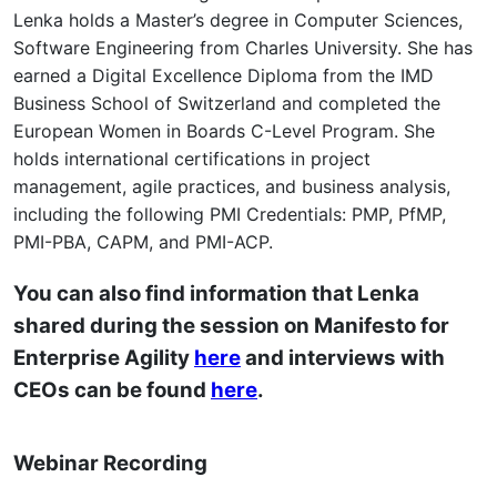
Lenka holds a Master’s degree in Computer Sciences,
Software Engineering from Charles University. She has
earned a Digital Excellence Diploma from the IMD
Business School of Switzerland and completed the
European Women in Boards C-Level Program. She
holds international certifications in project
management, agile practices, and business analysis,
including the following PMI Credentials: PMP, PfMP,
PMI-PBA, CAPM, and PMI-ACP.
You can also find information that Lenka
shared during the session on Manifesto for
Enterprise Agility
here
and interviews with
CEOs can be found
here
.
Webinar Recording