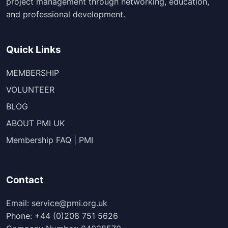
project management through networking, education,
and professional development.
Quick Links
MEMBERSHIP
VOLUNTEER
BLOG
ABOUT PMI UK
Membership FAQ | PMI
Contact
Email: service@pmi.org.uk
Phone: +44 (0)208 751 5626