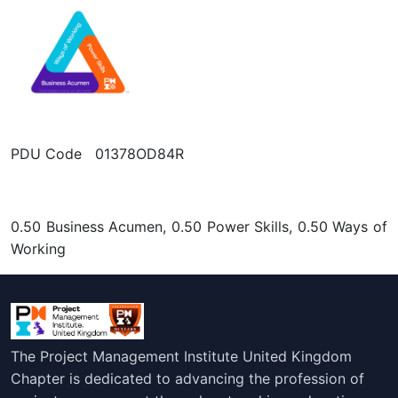
PDU Code 01378OD84R
0.50 Business Acumen, 0.50 Power Skills, 0.50 Ways of
Working
The Project Management Institute United Kingdom
Chapter is dedicated to advancing the profession of