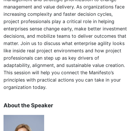
management and value delivery. As organizations face
increasing complexity and faster decision cycles,
project professionals play a critical role in helping
enterprises sense change early, make better investment
decisions, and mobilize teams to deliver outcomes that
matter. Join us to discuss what enterprise agility looks
like inside real project environments and how project
professionals can step up as key drivers of
adaptability, alignment, and sustainable value creation.
This session will help you connect the Manifesto’s
principles with practical actions you can take in your
organization today.
About the Speaker