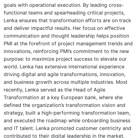
goals with operational execution. By leading cross-
functional teams and spearheading critical projects,
Lenka ensures that transformation efforts are on track
and deliver impactful results. Her focus on effective
communication and thought leadership helps position
PMI at the forefront of project management trends and
innovations, reinforcing PMI’s commitment to the new
purpose: to maximize project success to elevate our
world. Lenka has extensive international experience
driving digital and agile transformations, innovation,
and business growth across multiple industries. Most
recently, Lenka served as the Head of Agile
Transformation at a key European bank, where she
defined the organization’s transformation vision and
strategy, built a high-performing transformation team,
and executed the roadmap while onboarding business
and IT talent. Lenka promoted customer centricity and
contributed to their digital leadership in the market.