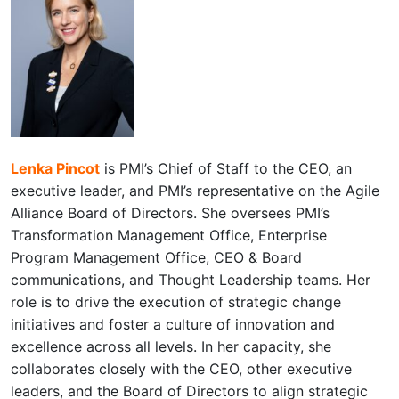
Lenka Pincot
is PMI’s Chief of Staff to the CEO, an
executive leader, and PMI’s representative on the Agile
Alliance Board of Directors. She oversees PMI’s
Transformation Management Office, Enterprise
Program Management Office, CEO & Board
communications, and Thought Leadership teams. Her
role is to drive the execution of strategic change
initiatives and foster a culture of innovation and
excellence across all levels. In her capacity, she
collaborates closely with the CEO, other executive
leaders, and the Board of Directors to align strategic