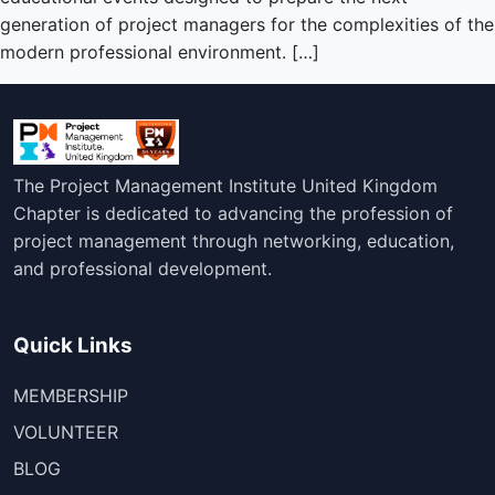
generation of project managers for the complexities of the
modern professional environment. […]
The Project Management Institute United Kingdom
Chapter is dedicated to advancing the profession of
project management through networking, education,
and professional development.
Quick Links
MEMBERSHIP
VOLUNTEER
BLOG