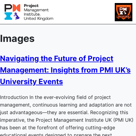
Images
Navigating the Future of Project
Management: Insights from PMI UK’s
University Events
Introduction In the ever-evolving field of project
management, continuous learning and adaptation are not
just advantageous—they are essential. Recognizing this
imperative, the Project Management Institute UK (PMI UK)
has been at the forefront of offering cutting-edge
educational events designed to prepare the next