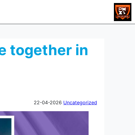
 together in
22-04-2026
Uncategorized