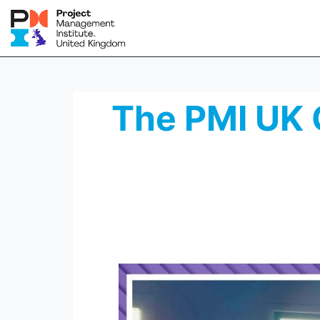
The PMI UK 