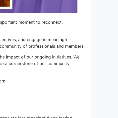
important moment to reconnect,
spectives, and engage in meaningful
ur community of professionals and members.
e impact of our ongoing initiatives. We
o be a cornerstone of our community
on: