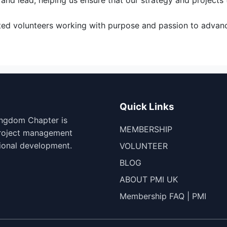
nd lead, helping us ensure that our strategy and projects t
cated volunteers working with purpose and passion to adva
Quick Links
ingdom Chapter is
MEMBERSHIP
project management
ional development.
VOLUNTEER
BLOG
ABOUT PMI UK
Membership FAQ | PMI