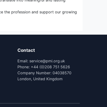
ranslate into meaningful and lasting
nce the profession and support our growing
Contact
Email: service@pmi.org.uk
Phone: +44 (0)208 751 5626
Company Number: 04038570
London, United Kingdom