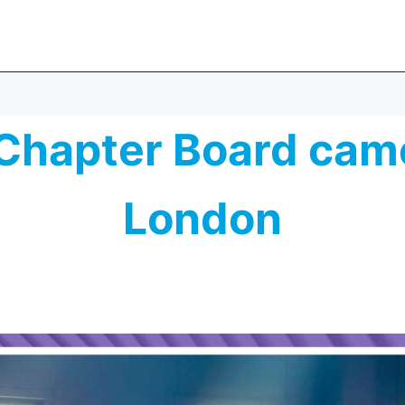
Chapter Board came
London