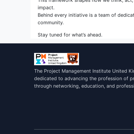
This framework shapes how we think, act, a
impact.
Behind every initiative is a team of dedi
community.
Stay tuned for what’s ahead.
The Project Management Institute United K
dedicated to advancing the profession of 
through networking, education, and profess