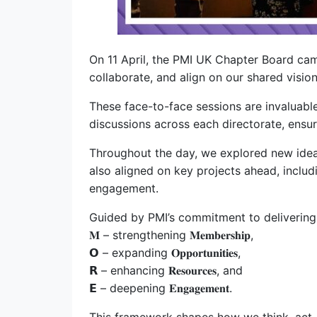
On 11 April, the PMI UK Chapter Board ca
collaborate, and align on our shared vision
These face-to-face sessions are invaluabl
discussions across each directorate, ensu
Throughout the day, we explored new ideas
also aligned on key projects ahead, inclu
engagement.
Guided by PMI’s commitment to delivering 
𝐌 – strengthening 𝐌𝐞𝐦𝐛𝐞𝐫𝐬𝐡𝐢𝐩,
𝗢 – expanding 𝐎𝐩𝐩𝐨𝐫𝐭𝐮𝐧𝐢𝐭𝐢𝐞𝐬,
𝗥 – enhancing 𝐑𝐞𝐬𝐨𝐮𝐫𝐜𝐞𝐬, and
𝗘 – deepening 𝐄𝐧𝐠𝐚𝐠𝐞𝐦𝐞𝐧𝐭.