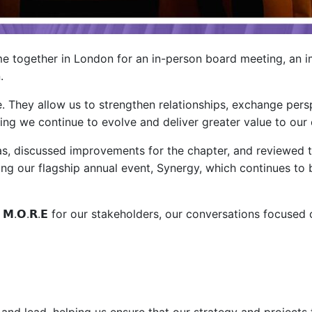
me together in London for an in-person board meeting, an 
.
e. They allow us to strengthen relationships, exchange per
ring we continue to evolve and deliver greater value to o
, discussed improvements for the chapter, and reviewed th
ding our flagship annual event, Synergy, which continues t
.𝗢.𝗥.𝗘 for our stakeholders, our conversations focused 