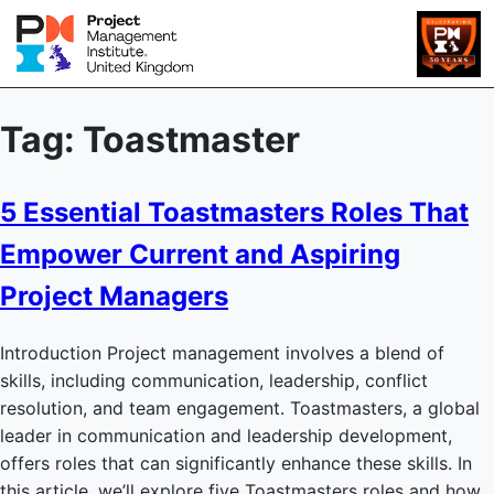
Tag:
Toastmaster
5 Essential Toastmasters Roles That
Empower Current and Aspiring
Project Managers
Introduction Project management involves a blend of
skills, including communication, leadership, conflict
resolution, and team engagement. Toastmasters, a global
leader in communication and leadership development,
offers roles that can significantly enhance these skills. In
this article, we’ll explore five Toastmasters roles and how