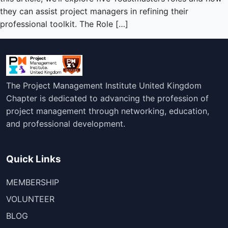
they can assist project managers in refining their
professional toolkit. The Role […]
The Project Management Institute United Kingdom
Chapter is dedicated to advancing the profession of
project management through networking, education,
and professional development.
Quick Links
MEMBERSHIP
VOLUNTEER
BLOG