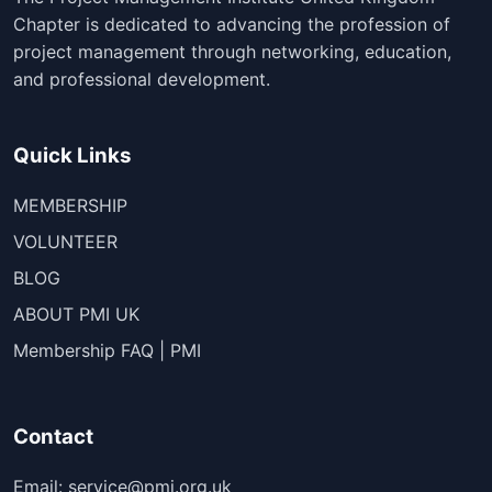
Chapter is dedicated to advancing the profession of
project management through networking, education,
and professional development.
Quick Links
MEMBERSHIP
VOLUNTEER
BLOG
ABOUT PMI UK
Membership FAQ | PMI
Contact
Email: service@pmi.org.uk