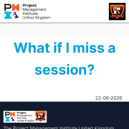
What if I miss a
session?
22-06-2026
The Project Management Institute United Kingdom