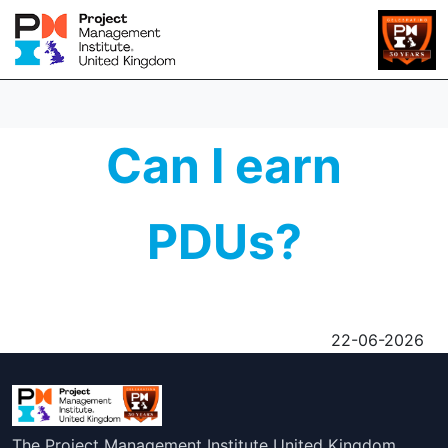
Can I earn
PDUs?
22-06-2026
The Project Management Institute United Kingdom