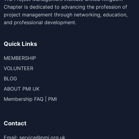
Chapter is dedicated to advancing the profession of
project management through networking, education,
and professional development.
Quick Links
MEMBERSHIP
VOLUNTEER
BLOG
ABOUT PMI UK
Membership FAQ | PMI
Contact
Email: service@pmi.org.uk