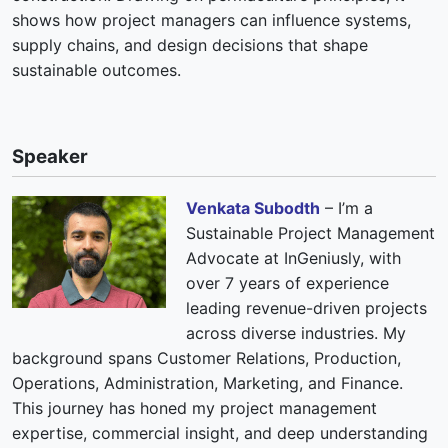
shows how project managers can influence systems,
supply chains, and design decisions that shape
sustainable outcomes.
Speaker
Venkata Subodth
– I’m a
Sustainable Project Management
Advocate at InGeniusly, with
over 7 years of experience
leading revenue-driven projects
across diverse industries. My
background spans Customer Relations, Production,
Operations, Administration, Marketing, and Finance.
This journey has honed my project management
expertise, commercial insight, and deep understanding