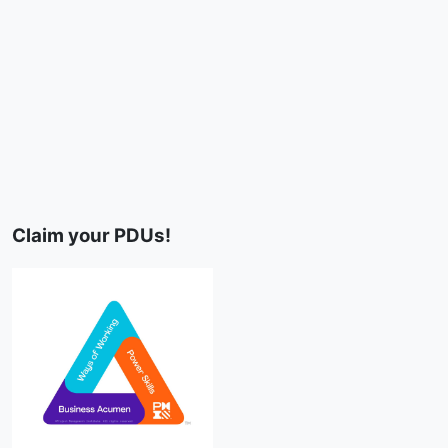
Claim your PDUs!