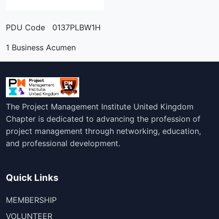
PDU Code 0137PLBW1H
1 Business Acumen
The Project Management Institute United Kingdom
Chapter is dedicated to advancing the profession of
project management through networking, education,
and professional development.
Quick Links
MEMBERSHIP
VOLUNTEER