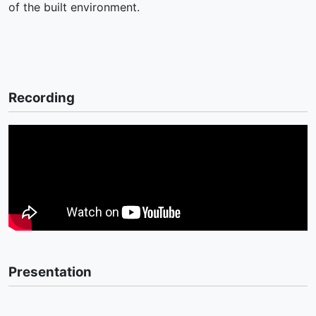
of the built environment.
Recording
Presentation