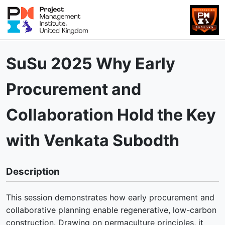
SuSu 2025 Why Early
Procurement and
Collaboration Hold the Key
with Venkata Subodth
Description
This session demonstrates how early procurement and
collaborative planning enable regenerative, low-carbon
construction. Drawing on permaculture principles, it