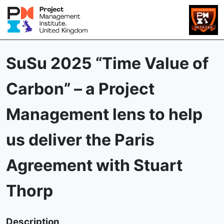
SuSu 2025 “Time Value of
Carbon” – a Project
Management lens to help
us deliver the Paris
Agreement with Stuart
Thorp
Description