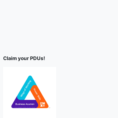
Claim your PDUs!