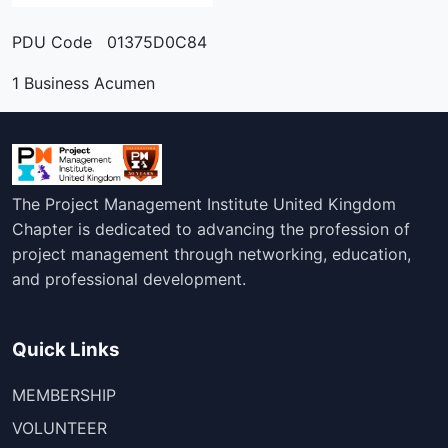
PDU Code 01375D0C84
1 Business Acumen
The Project Management Institute United Kingdom
Chapter is dedicated to advancing the profession of
project management through networking, education,
and professional development.
Quick Links
MEMBERSHIP
VOLUNTEER