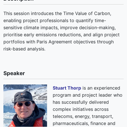
This session introduces the Time Value of Carbon,
enabling project professionals to quantify time-
sensitive climate impacts, improve decision-making,
prioritise early emissions reductions, and align project
portfolios with Paris Agreement objectives through
risk-based analysis.
Speaker
Stuart Thorp
is an experienced
program and project leader who
has successfully delivered
complex initiatives across
telecoms, energy, transport,
pharmaceuticals, finance and