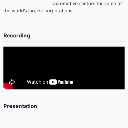
automotive sectors for some of
the world’s largest corporations.
Recording
Presentation