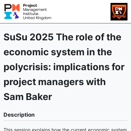
SuSu 2025 The role of the
economic system in the
polycrisis: implications for
project managers with
Sam Baker
Description
This session explains how the current economic system