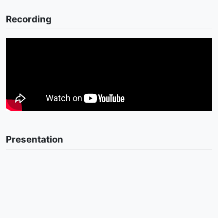
Recording
Presentation