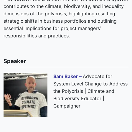
contributes to the climate, biodiversity, and inequality
dimensions of the polycrisis, highlighting resulting
strategic shifts in business portfolios and outlining
essential implications for project managers’
responsibilities and practices.
Speaker
Sam Baker –
Advocate for
System Level Change to Address
the Polycrisis | Climate and
Biodiversity Educator |
Campaigner