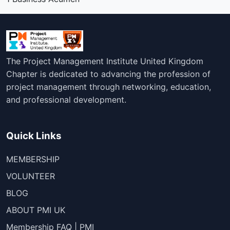
The Project Management Institute United Kingdom
Chapter is dedicated to advancing the profession of
project management through networking, education,
and professional development.
Quick Links
MEMBERSHIP
VOLUNTEER
BLOG
ABOUT PMI UK
Membership FAQ | PMI