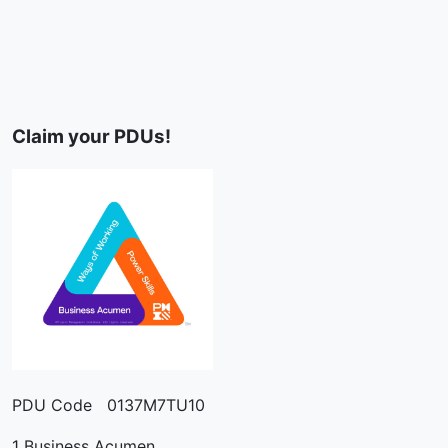
Claim your PDUs!
PDU Code 0137M7TU10
1 Business Acumen