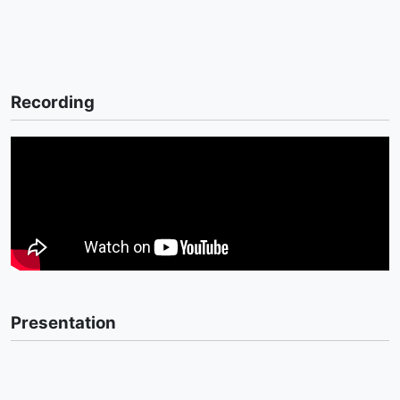
Recording
Presentation