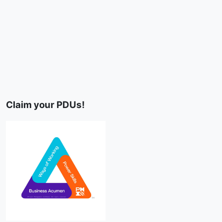
Claim your PDUs!