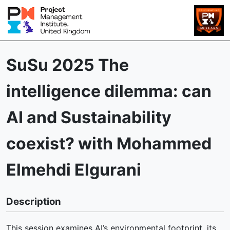
SuSu 2025 The
intelligence dilemma: can
AI and Sustainability
coexist? with Mohammed
Elmehdi Elgurani
Description
This session examines AI’s environmental footprint, its