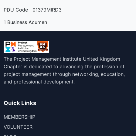
PDU Code 01379MIRD3
1 Business Acumen
The Project Management Institute United Kingdom
Chapter is dedicated to advancing the profession of
project management through networking, education,
and professional development.
Quick Links
MEMBERSHIP
VOLUNTEER