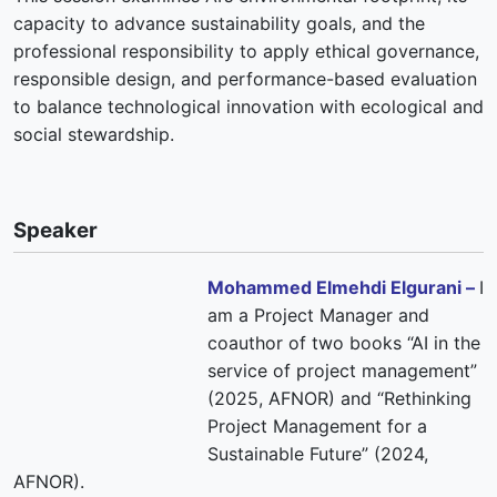
capacity to advance sustainability goals, and the
professional responsibility to apply ethical governance,
responsible design, and performance-based evaluation
to balance technological innovation with ecological and
social stewardship.
Speaker
Mohammed Elmehdi Elgurani –
I
am a Project Manager and
coauthor of two books “AI in the
service of project management”
(2025, AFNOR) and “Rethinking
Project Management for a
Sustainable Future” (2024,
AFNOR).