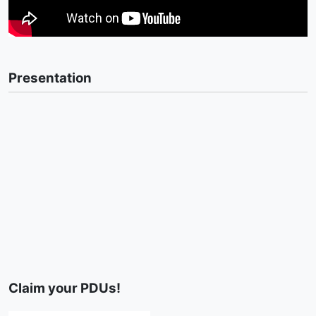
Presentation
Claim your PDUs!