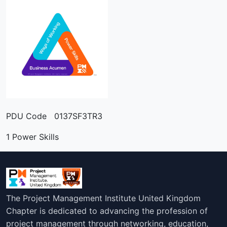
PDU Code 0137SF3TR3
1 Power Skills
The Project Management Institute United Kingdom
Chapter is dedicated to advancing the profession of
project management through networking, education,