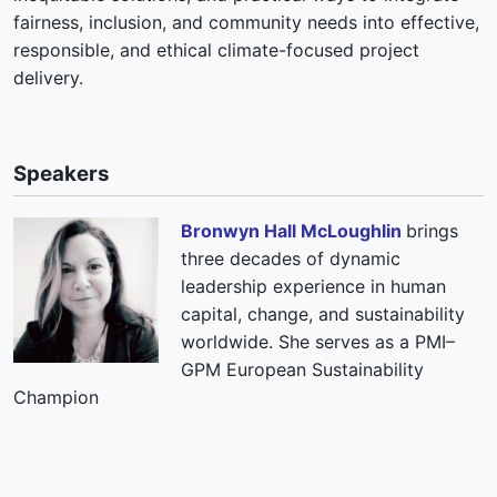
fairness, inclusion, and community needs into effective,
responsible, and ethical climate-focused project
delivery.
Speakers
Bronwyn Hall McLoughlin
brings
three decades of dynamic
leadership experience in human
capital, change, and sustainability
worldwide. She serves as a PMI–
GPM European Sustainability
Champion