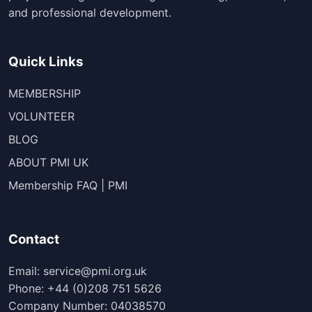
and professional development.
Quick Links
MEMBERSHIP
VOLUNTEER
BLOG
ABOUT PMI UK
Membership FAQ | PMI
Contact
Email: service@pmi.org.uk
Phone: +44 (0)208 751 5626
Company Number: 04038570