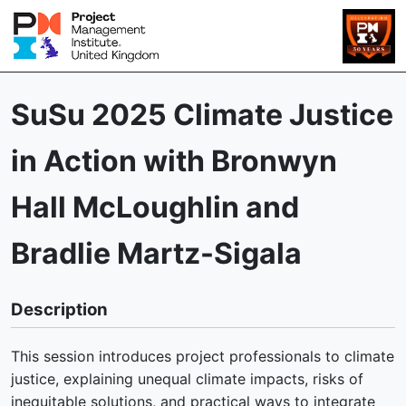
SuSu 2025 Climate Justice
in Action with Bronwyn
Hall McLoughlin and
Bradlie Martz-Sigala
Description
This session introduces project professionals to climate
justice, explaining unequal climate impacts, risks of
inequitable solutions, and practical ways to integrate