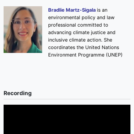
Bradlie Martz-Sigala
is an
environmental policy and law
professional committed to
advancing climate justice and
inclusive climate action. She
coordinates the United Nations
Environment Programme (UNEP)
Recording