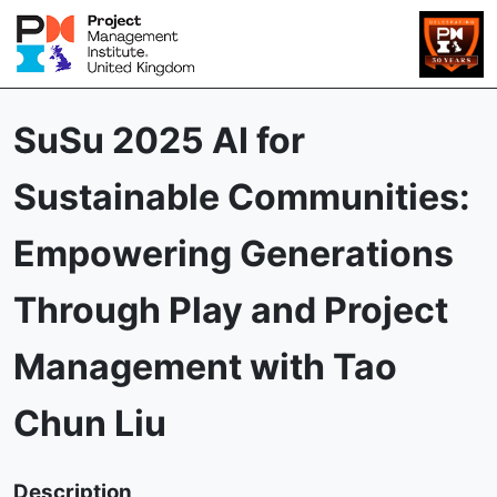
SuSu 2025 AI for
Sustainable Communities:
Empowering Generations
Through Play and Project
Management with Tao
Chun Liu
Description