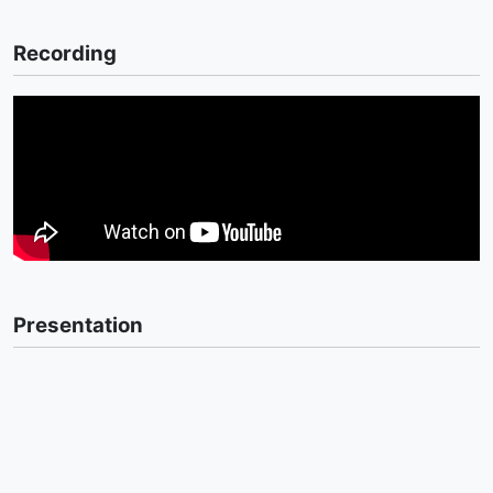
Recording
Presentation