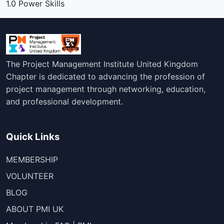
1.0 Power Skills
The Project Management Institute United Kingdom
Chapter is dedicated to advancing the profession of
project management through networking, education,
and professional development.
Quick Links
MEMBERSHIP
VOLUNTEER
BLOG
ABOUT PMI UK