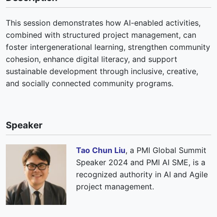
This session demonstrates how AI-enabled activities,
combined with structured project management, can
foster intergenerational learning, strengthen community
cohesion, enhance digital literacy, and support
sustainable development through inclusive, creative,
and socially connected community programs.
Speaker
Tao Chun Liu
, a PMI Global Summit
Speaker 2024 and PMI AI SME, is a
recognized authority in AI and Agile
project management.