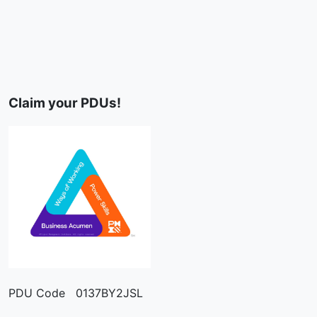
Claim your PDUs!
PDU Code 0137BY2JSL