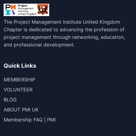
The Project Management Institute United Kingdom
Chapter is dedicated to advancing the profession of
project management through networking, education,
and professional development.
Quick Links
MEMBERSHIP
VOLUNTEER
BLOG
ABOUT PMI UK
Membership FAQ | PMI