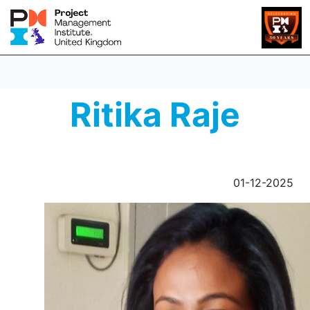
Ritika Raje
01-12-2025