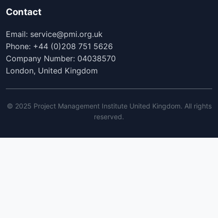
Contact
Email: service@pmi.org.uk
Phone: +44 (0)208 751 5626
Company Number: 04038570
London, United Kingdom
© 2025 Project Management Institute United Kingdom. All rights
reserved.