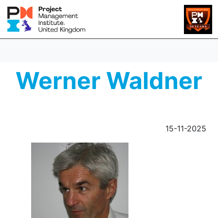
Werner Waldner
15-11-2025