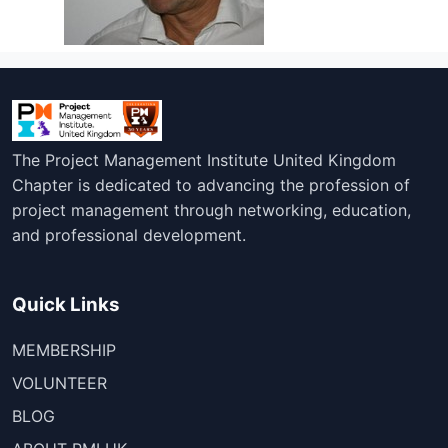
The Project Management Institute United Kingdom
Chapter is dedicated to advancing the profession of
project management through networking, education,
and professional development.
Quick Links
MEMBERSHIP
VOLUNTEER
BLOG