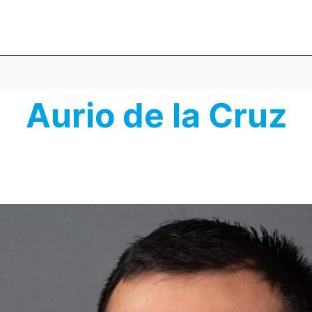
Aurio de la Cruz