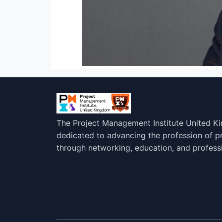
The Project Management Institute United K
dedicated to advancing the profession of 
through networking, education, and profess