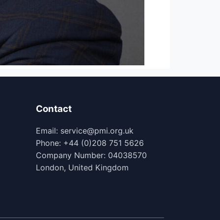
Contact
Email: service@pmi.org.uk
Phone: +44 (0)208 751 5626
Company Number: 04038570
London, United Kingdom