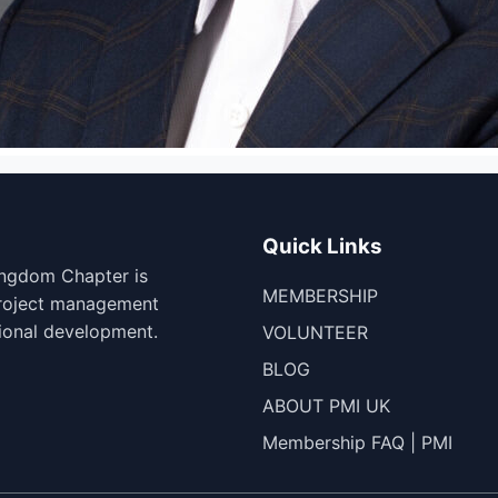
Quick Links
ingdom Chapter is
MEMBERSHIP
project management
ional development.
VOLUNTEER
BLOG
ABOUT PMI UK
Membership FAQ | PMI