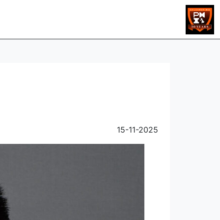
15-11-2025