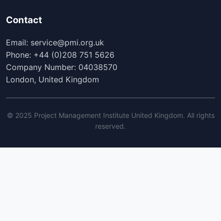
Contact
Email: service@pmi.org.uk
Phone: +44 (0)208 751 5626
Company Number: 04038570
London, United Kingdom
© 2025 Project Management Institute United Kingdom. All rights
reserved.