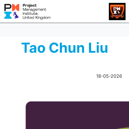
Tao Chun Liu
18-05-2026