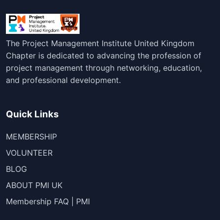
The Project Management Institute United Kingdom
Chapter is dedicated to advancing the profession of
project management through networking, education,
and professional development.
Quick Links
MEMBERSHIP
VOLUNTEER
BLOG
ABOUT PMI UK
Membership FAQ | PMI