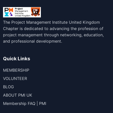
The Project Management Institute United Kingdom
Chapter is dedicated to advancing the profession of
project management through networking, education,
and professional development.
Quick Links
MEMBERSHIP
VOLUNTEER
BLOG
ABOUT PMI UK
Membership FAQ | PMI