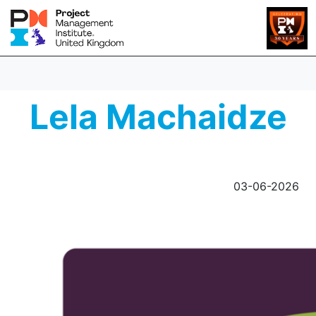
Lela Machaidze
03-06-2026