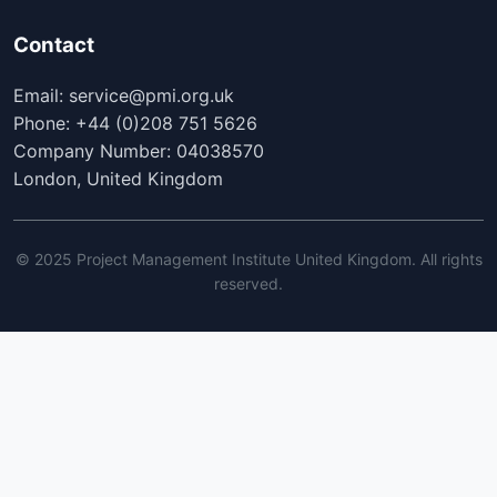
Contact
Email: service@pmi.org.uk
Phone: +44 (0)208 751 5626
Company Number: 04038570
London, United Kingdom
© 2025 Project Management Institute United Kingdom. All rights
reserved.