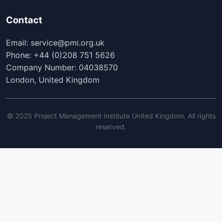
Contact
Email: service@pmi.org.uk
Phone: +44 (0)208 751 5626
Company Number: 04038570
London, United Kingdom
© 2025 Project Management Institute United Kingdom. All rights
reserved.