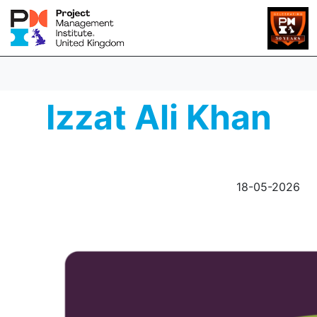
Izzat Ali Khan
18-05-2026