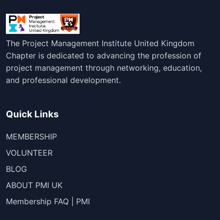
The Project Management Institute United Kingdom
Chapter is dedicated to advancing the profession of
project management through networking, education,
and professional development.
Quick Links
MEMBERSHIP
VOLUNTEER
BLOG
ABOUT PMI UK
Membership FAQ | PMI