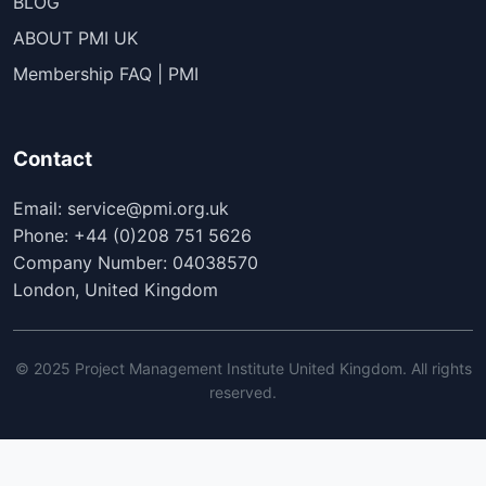
BLOG
ABOUT PMI UK
Membership FAQ | PMI
Contact
Email: service@pmi.org.uk
Phone: +44 (0)208 751 5626
Company Number: 04038570
London, United Kingdom
© 2025 Project Management Institute United Kingdom. All rights
reserved.