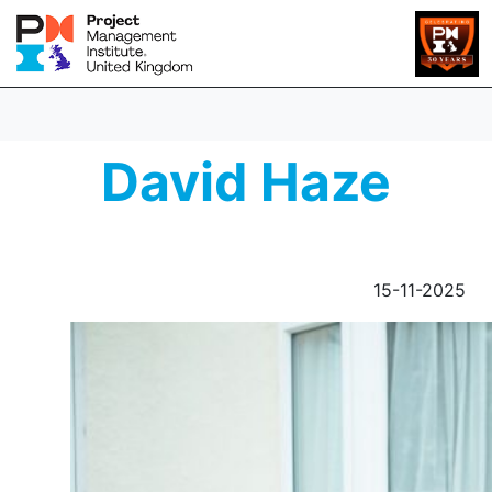
David Haze
15-11-2025