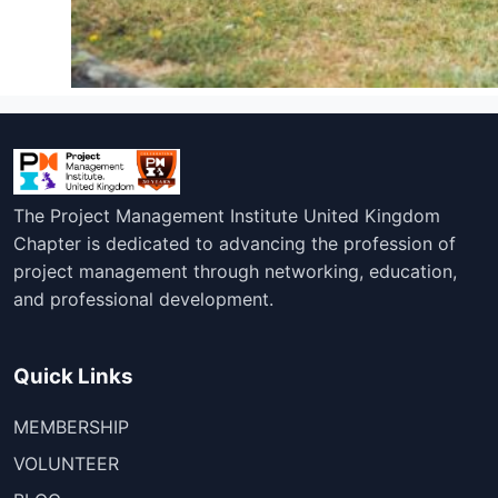
The Project Management Institute United Kingdom
Chapter is dedicated to advancing the profession of
project management through networking, education,
and professional development.
Quick Links
MEMBERSHIP
VOLUNTEER