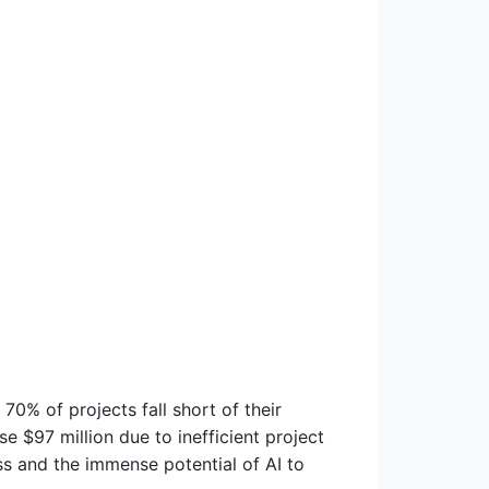
 70% of projects fall short of their
ose $97 million due to inefficient project
ess and the immense potential of AI to