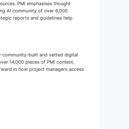
esources. PMI emphasises thought
ing AI community of over 6,000
tegic reports and guidelines help
y community-built and vetted digital
over 14,000 pieces of PMI content,
forward in how project managers access