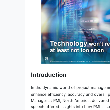
Introduction
In the dynamic world of project management
enhance efficiency, accuracy and overall p
Manager at PMI, North America, delivered a
speech offered insights into how PMI is s