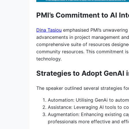
PMI’s Commitment to AI Int
Dina Tasiou
emphasised PMI’s unwavering c
advancements in project management and the
comprehensive suite of resources designed
community resources. This commitment is n
technology.
Strategies to Adopt GenAI 
The speaker outlined several strategies f
Automation: Utilising GenAi to autom
Assistance: Leveraging AI tools to co
Augmentation: Enhancing existing cap
professionals more effective and effi