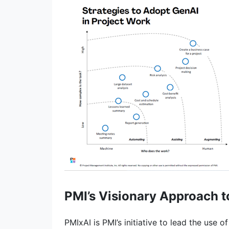
PMI’s Visionary Approach t
PMIxAI is PMI’s initiative to lead the use