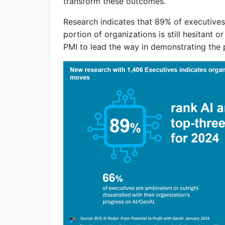
transform these outcomes.
Research indicates that 89% of executives 
portion of organizations is still hesitant 
PMI to lead the way in demonstrating the 