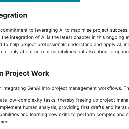
egration
ommitment to leveraging AI to maximise project success. P
 integration of AI is the latest chapter in this ongoing ev
 to help project professionals understand and apply AI, inc
ot only about current capabilities but also about preparin
in Project Work
or integrating GenAI into project management workflows. The
ate low-complexity tasks, thereby freeing up project manag
mplement human analysis, providing first drafts and iterativ
abilities and learning new skills to perform complex and s
cient.