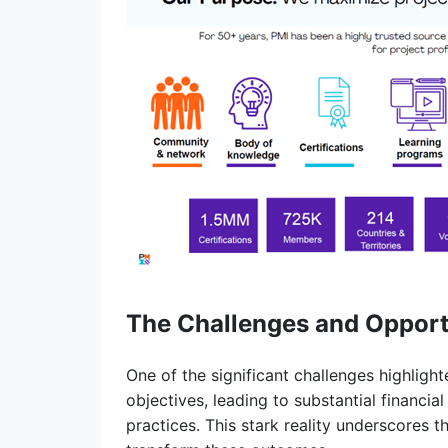
The Challenges and Opportu
One of the significant challenges highlighte
objectives, leading to substantial financial
practices. This stark reality underscores 