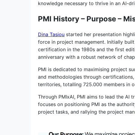
knowledge necessary to thrive in an AI-dr
PMI History – Purpose – Mi
Dina Tasiou
started her presentation highl
force in project management. Initially bui
certification in the 1980s and the first e
anniversary with a robust network of chapt
PMI is dedicated to maximising project su
and methodologies through certifications,
territories, totalling 725.000 members in o
Through PMIxAI, PMI aims to lead the AI 
focuses on positioning PMI as the authori
project tasks, and rallying the project 