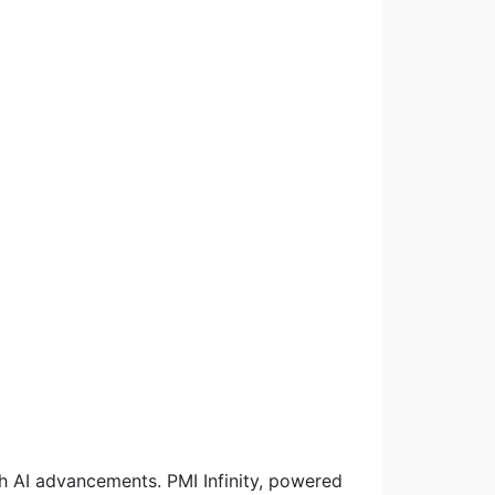
th AI advancements. PMI Infinity, powered