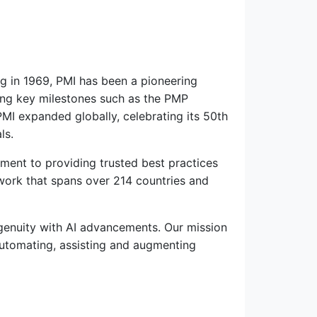
ng in 1969, PMI has been a pioneering
ucing key milestones such as the PMP
PMI expanded globally, celebrating its 50th
ls.
ment to providing trusted best practices
work that spans over 214 countries and
genuity with AI advancements. Our mission
automating, assisting and augmenting