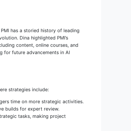
MI has a storied history of leading
olution. Dina highlighted PMI’s
luding content, online courses, and
g for future advancements in AI
re strategies include:
ers time on more strategic activities.
e builds for expert review.
trategic tasks, making project