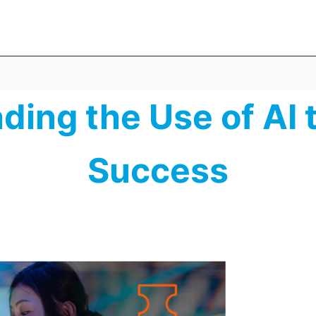
ding the Use of AI
Success