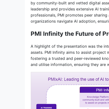
by community-built and vetted digital ass
leadership and provides extensive AI trai
professionals, PMI promotes peer sharing 
organizations navigate AI adoption, ensur
PMI Infinity the Future of
A highlight of the presentation was the in
assets. PMI Infinity aims to assist proje
fostering a trusted and peer-reviewed kno
and utilise information, ensuring they are 