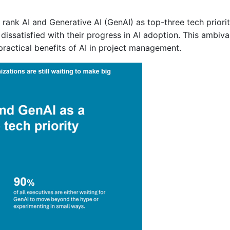
rank AI and Generative AI (GenAI) as top-three tech priorit
or dissatisfied with their progress in AI adoption. This ambi
practical benefits of AI in project management.