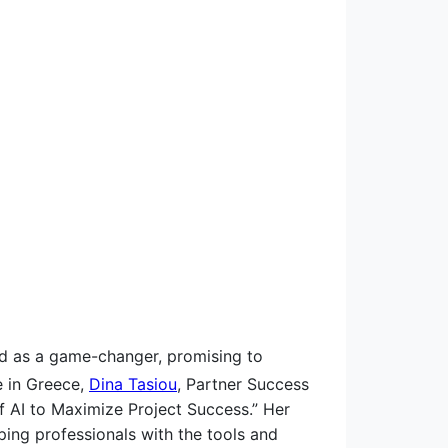
ged as a game-changer, promising to
 in Greece,
Dina Tasiou
, Partner Success
of AI to Maximize Project Success.” Her
ping professionals with the tools and