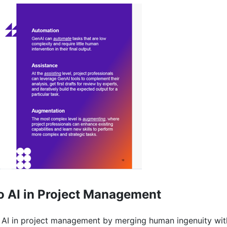
o AI in Project Management
 of AI in project management by merging human ingenuity wi