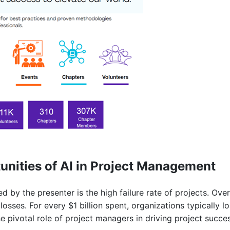
nities of AI in Project Management
d by the presenter is the high failure rate of projects. Over
 losses. For every $1 billion spent, organizations typically l
the pivotal role of project managers in driving project succ