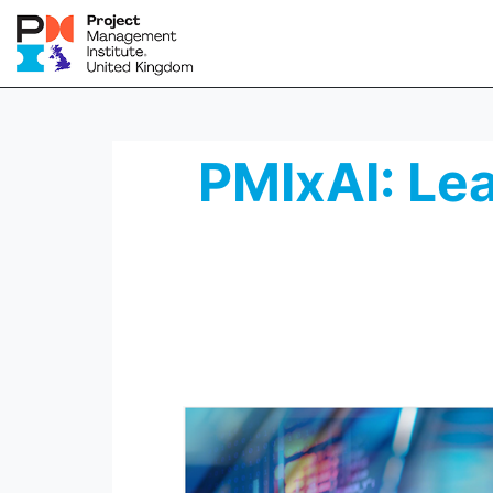
PMIxAI: Lea