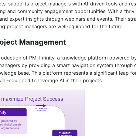
ets, supports project managers with AI-driven tools and r
ning and community engagement opportunities. With a thriv
and expert insights through webinars and events. Their stra
ing project managers are well-equipped for the future.
 Project Management
troduction of PMI Infinity, a knowledge platform powered b
ct managers by providing a smart navigation system through 
wledge base. This platform represents a significant leap 
well-equipped to leverage AI in their projects.