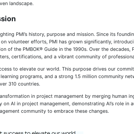
iven landscape.
ssion
ighting PMI’s history, purpose and mission. Since its foundi
lt on volunteer efforts, PMI has grown significantly, introd
dition of the PMBOK® Guide in the 1990s. Over the decades, 
ers, certifications, and a vibrant community of professiona
ccess to elevate our world. This purpose drives our commit
 learning programs, and a strong 1.5 million community net
ver 310 countries.
transformation in project management by merging human in
ty on AI in project management, demonstrating AI’s role in 
management community to embrace these changes.