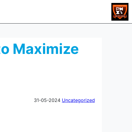
 to Maximize
31-05-2024
Uncategorized