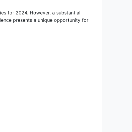
ies for 2024. However, a substantial
valence presents a unique opportunity for