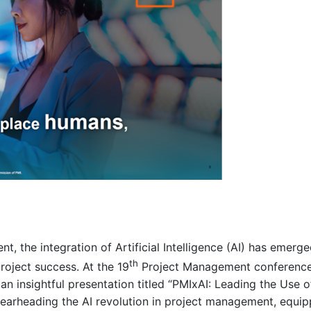
, the integration of Artificial Intelligence (AI) has emer
th
roject success. At the 19
Project Management conference
n insightful presentation titled “PMIxAI: Leading the Use 
pearheading the AI revolution in project management, equip