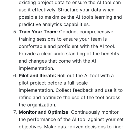
existing project data to ensure the AI tool can
use it effectively. Structure your data when
possible to maximize the AI tool’s learning and
predictive analytics capabilities.
Train Your Team
:
Conduct comprehensive
training sessions to ensure your team is
comfortable and proficient with the AI tool.
Provide a clear understanding of the benefits
and changes that come with the AI
implementation.
Pilot and Iterate
:
Roll out the AI tool with a
pilot project before a full-scale
implementation. Collect feedback and use it to
refine and optimize the use of the tool across
the organization.
Monitor and Optimize
:
Continuously monitor
the performance of the AI tool against your set
objectives. Make data-driven decisions to fine-