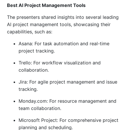
Best AI Project Management Tools
The presenters shared insights into several leading
AI project management tools, showcasing their
capabilities, such as:
Asana: For task automation and real-time
project tracking.
Trello: For workflow visualization and
collaboration.
Jira: For agile project management and issue
tracking.
Monday.com: For resource management and
team collaboration.
Microsoft Project: For comprehensive project
planning and scheduling.