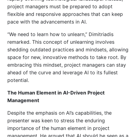
project managers must be prepared to adopt
flexible and responsive approaches that can keep
pace with the advancements in AI.
“
We need to learn how to unlearn,” Dimitriadis
remarked. This concept of unlearning involves
shedding outdated practices and mindsets, allowing
space for new, innovative methods to take root. By
embracing this mindset, project managers can stay
ahead of the
curve and leverage AI to its fullest
potential.
The Human Element in AI-Driven Project
Management
Despite the emphasis on AI’s capabilities, the
presenter was keen to stress the enduring
importance of the human element in project
management. He argued that AI should be seen as a