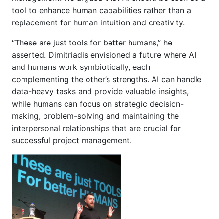
tool to enhance human capabilities rather than a
replacement for human intuition and creativity.
“These are just tools for better humans,” he
asserted. Dimitriadis envisioned a future where AI
and humans work symbiotically, each
complementing the other’s strengths. AI can handle
data-heavy tasks and provide valuable insights,
while humans can focus on strategic decision-
making, problem-solving and maintaining the
interpersonal relationships that are crucial for
successful project management.