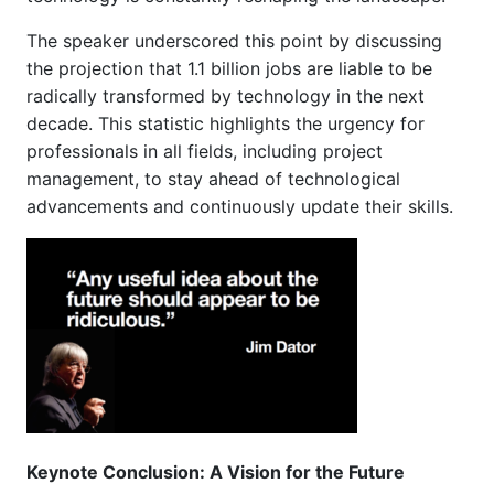
The speaker underscored this point by discussing
the projection that 1.1 billion jobs are liable to be
radically transformed by technology in the next
decade. This statistic highlights the urgency for
professionals in all fields, including project
management, to stay ahead of technological
advancements and continuously update their skills.
Keynote Conclusion: A Vision for the Future