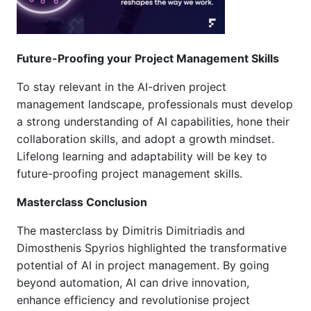
Future-Proofing your Project Management Skills
To stay relevant in the AI-driven project
management landscape, professionals must develop
a strong understanding of AI capabilities, hone their
collaboration skills, and adopt a growth mindset.
Lifelong learning and adaptability will be key to
future-proofing project management skills.
Masterclass Conclusion
The masterclass by Dimitris Dimitriadis and
Dimosthenis Spyrios highlighted the transformative
potential of AI in project management. By going
beyond automation, AI can drive innovation,
enhance efficiency and revolutionise project