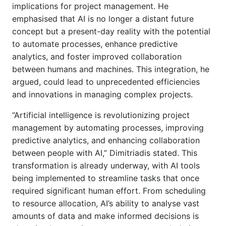
implications for project management. He
emphasised that AI is no longer a distant future
concept but a present-day reality with the potential
to automate processes, enhance predictive
analytics, and foster improved collaboration
between humans and machines. This integration, he
argued, could lead to unprecedented efficiencies
and innovations in managing complex projects.
“Artificial intelligence is revolutionizing project
management by automating processes, improving
predictive analytics, and enhancing collaboration
between people with AI,” Dimitriadis stated. This
transformation is already underway, with AI tools
being implemented to streamline tasks that once
required significant human effort. From scheduling
to resource allocation, AI’s ability to analyse vast
amounts of data and make informed decisions is