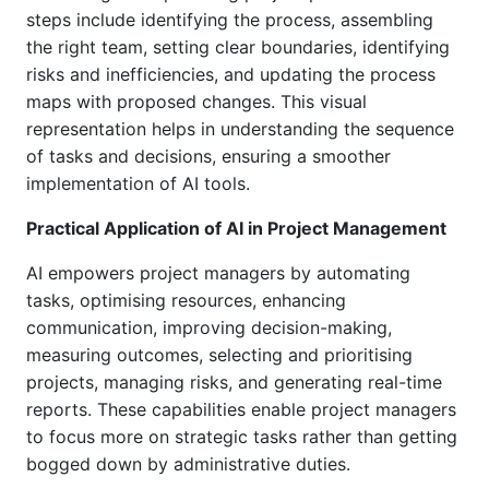
steps include identifying the process, assembling
the right team, setting clear boundaries, identifying
risks and inefficiencies, and updating the process
maps with proposed changes. This visual
representation helps in understanding the sequence
of tasks and decisions, ensuring a smoother
implementation of AI tools.
Practical Application of AI in Project Management
AI empowers project managers by automating
tasks, optimising resources, enhancing
communication, improving decision-making,
measuring outcomes, selecting and prioritising
projects, managing risks, and generating real-time
reports. These capabilities enable project managers
to focus more on strategic tasks rather than getting
bogged down by administrative duties.