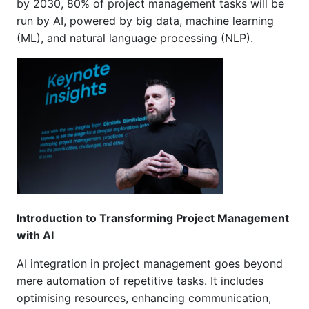
by 2030, 80% of project management tasks will be
run by AI, powered by big data, machine learning
(ML), and natural language processing (NLP).
Introduction to Transforming Project Management
with AI
AI integration in project management goes beyond
mere automation of repetitive tasks. It includes
optimising resources, enhancing communication,