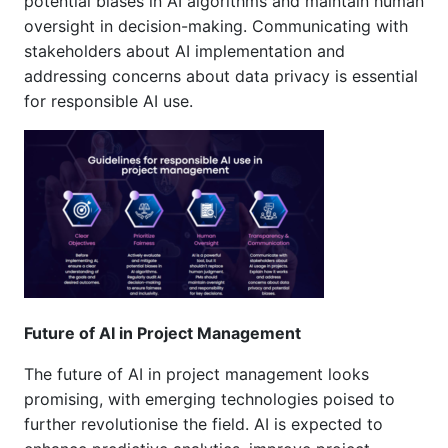
potential biases in AI algorithms and maintain human
oversight in decision-making. Communicating with
stakeholders about AI implementation and
addressing concerns about data privacy is essential
for responsible AI use.
Future of AI in Project Management
The future of AI in project management looks
promising, with emerging technologies poised to
further revolutionise the field. AI is expected to