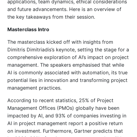
applications, team dynamics, ethical considerations
and future advancements.
Here is an overview of
the key takeaways from their session.
Masterclass Intro
The masterclass kicked off with insights from
Dimitris Dimitriadis’s keynote, setting the stage for a
comprehensive exploration of AI’s impact on project
management. The speakers emphasised that while
AI is commonly associated with automation, its true
potential lies in innovation and transforming project
management practices.
According to recent statistics, 25% of Project
Management Offices (PMOs) globally have been
impacted by AI, and 93% of companies investing in
AI in project management report a positive return
on investment. Furthermore, Gartner predicts that