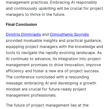
management practices. Embracing AI responsibly
and continuously upskilling will be crucial for project
managers to thrive in the future.
Final Conclusion
Dimitris Dimitriadis
and
Dimosthenis Spyridis
provided invaluable insights and practical guidance,
equipping project managers with the knowledge and
tools to navigate the rapidly evolving landscape. As
AI continues to advance, its integration into project
management promises to drive innovation, improve
efficiency and foster a new era of project success.
The conference concluded with a resounding
message: embracing AI and developing a growth
mindset are crucial for future-ready project
management professionals.
The future of project management lies at the