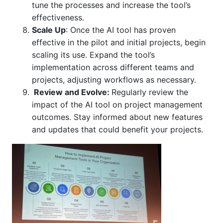
tune the processes and increase the tool’s
effectiveness.
Scale Up
:
Once the AI tool has proven
effective in the pilot and initial projects, begin
scaling its use. Expand the tool’s
implementation across different teams and
projects, adjusting workflows as necessary
.
Review and Evolve
:
Regularly review the
impact of the AI tool on project management
outcomes. Stay informed about new features
and updates that could benefit your projects.