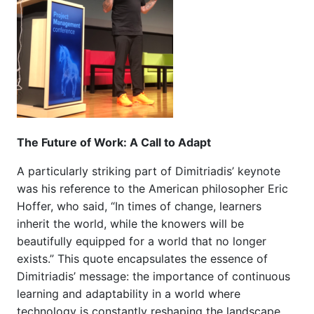
The Future of Work: A Call to Adapt
A particularly striking part of Dimitriadis’ keynote
was his reference to the American philosopher Eric
Hoffer, who said, “In times of change, learners
inherit the world, while the knowers will be
beautifully equipped for a world that no longer
exists.” This quote encapsulates the essence of
Dimitriadis’ message: the importance of continuous
learning and adaptability in a world where
technology is constantly reshaping the landscape.