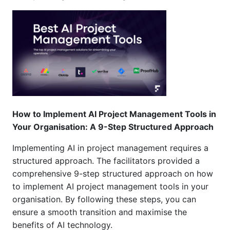
How to Implement AI Project Management Tools in
Your Organisation: A 9-Step Structured Approach
Implementing AI in project management requires a
structured approach
.
The facilitators
provided a
comprehensive 9-step structured approach on how
to implement AI project management tools in your
organisation
.
By following these steps, you can
ensure a smooth transition and maximise the
benefits of AI technology
.