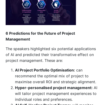
6 Predictions for the Future of Project
Management
The speakers highlighted six potential applications
of AI and predicted their transformative effect on
project management. These are:
AI Project Portfolio Optimisation:
can
recommend the optimal mix of project to
maximise overall ROI and strategic alignment.
Hyper-personalised project management:
AI
will tailor project management experiences to
individual roles and preferences.