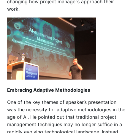
changing how project managers approach their
work.
Embracing Adaptive Methodologies
One of the key themes of speaker’s presentation
was the necessity for adaptive methodologies in the
age of AI. He pointed out that traditional project
management techniques may no longer suffice in a
rapidly evolving technological landscape. Instead,