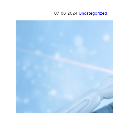
07-06-2024
Uncategorized