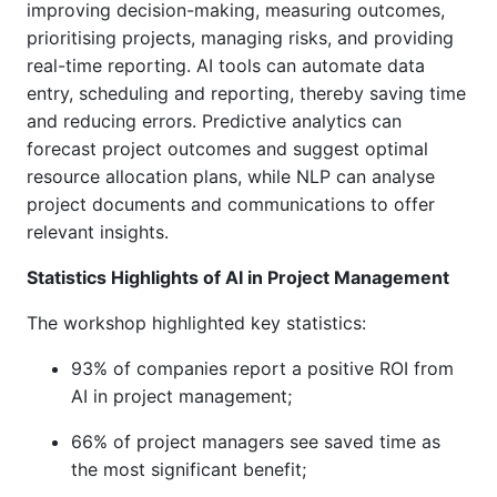
improving decision-making, measuring outcomes,
prioritising projects, managing risks, and providing
real-time reporting. AI tools can automate data
entry, scheduling and reporting, thereby saving time
and reducing errors. Predictive analytics can
forecast project outcomes and suggest optimal
resource allocation plans, while NLP can analyse
project documents and communications to offer
relevant insights.
Statistics Highlights of AI in Project Management
The workshop highlighted key statistics:
93% of companies report a positive ROI from
AI in project management
;
66% of project managers see saved time as
the most significant benefit
;