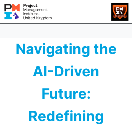
Navigating the
AI-Driven
Future:
Redefining