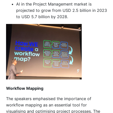
AI in the Project Management market is
projected to grow from USD 2.5 billion in 2023
to USD 5.7 billion by 2028.
Workflow Mapping
The speakers emphasised the importance of
workflow mapping as an essential tool for
visualising and optimising project processes. The