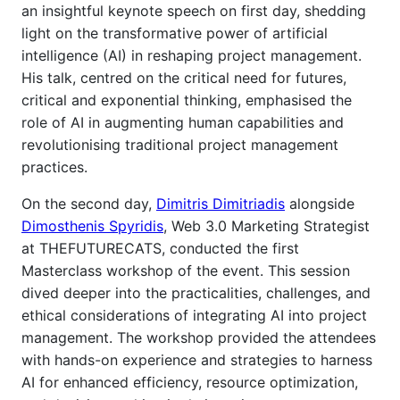
an insightful keynote speech on first day, shedding
light on the transformative power of artificial
intelligence (AI) in reshaping project management.
His talk, centred on the critical need for futures,
critical and exponential thinking, emphasised the
role of AI in augmenting human capabilities and
revolutionising traditional project management
practices.
On the second day,
Dimitris Dimitriadis
alongside
Dimosthenis Spyridis
,
Web 3.0 Marketing Strategist
at THEFUTURECATS, conducted
the first
Masterclass workshop of the event. This session
dived deeper into the practicalities, challenges, and
ethical considerations of integrating AI into project
management. The workshop provided the attendees
with hands-on experience and strategies to harness
AI for enhanced efficiency, resource optimization,