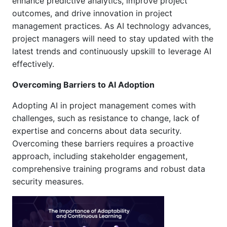
enhance predictive analytics, improve project
outcomes, and drive innovation in project
management practices. As AI technology advances,
project managers will need to stay updated with the
latest trends and continuously upskill to leverage AI
effectively.
Overcoming Barriers to AI Adoption
Adopting AI in project management comes with
challenges, such as resistance to change, lack of
expertise and concerns about data security.
Overcoming these barriers requires a proactive
approach, including stakeholder engagement,
comprehensive training programs and robust data
security measures.