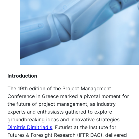
Introduction
The 19th edition of the Project Management
Conference in Greece marked a pivotal moment for
the future of project management, as industry
experts and enthusiasts gathered to explore
groundbreaking ideas and innovative strategies.
Dimitris Dimitriadis
,
Futurist at the Institute for
Futures & Foresight Research (IFFR DAO), delivered