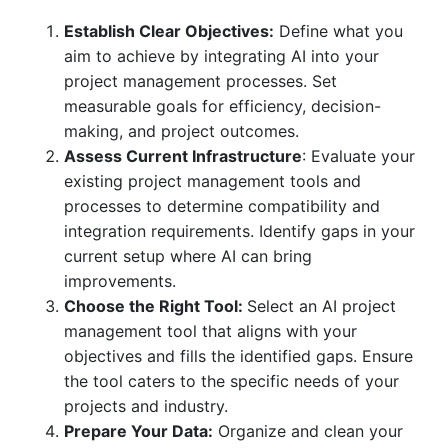
Establish Clear Objectives
:
Define what you
aim to achieve by integrating AI into your
project management processes. Set
measurable goals for efficiency, decision-
making, and project outcomes.
Assess Current Infrastructure
:
Evaluate your
existing project management tools and
processes to determine compatibility and
integration requirements. Identify gaps in your
current setup where AI can bring
improvements.
Choose the Right Tool
:
Select an AI project
management tool that aligns with your
objectives and fills the identified gaps. Ensure
the tool caters to the specific needs of your
projects and industry.
Prepare Your Data:
Organize and clean your