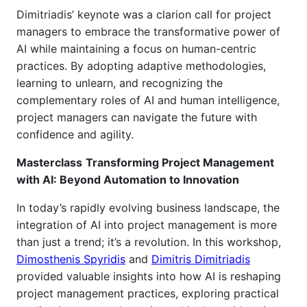
Dimitriadis’ keynote was a clarion call for project
managers to embrace the transformative power of
AI while maintaining a focus on human-centric
practices. By adopting adaptive methodologies,
learning to unlearn, and recognizing the
complementary roles of AI and human intelligence,
project managers can navigate the future with
confidence and agility.
Masterclass
Transforming Project Management
with AI: Beyond Automation to Innovation
In today’s rapidly evolving business landscape, the
integration of AI into project management is more
than just a trend
;
it’s a revolution.
In this workshop,
Dimosthenis Spyridis
and
Dimitris Dimitriadis
provided valuable insights into how AI is reshaping
project management practices, exploring practical