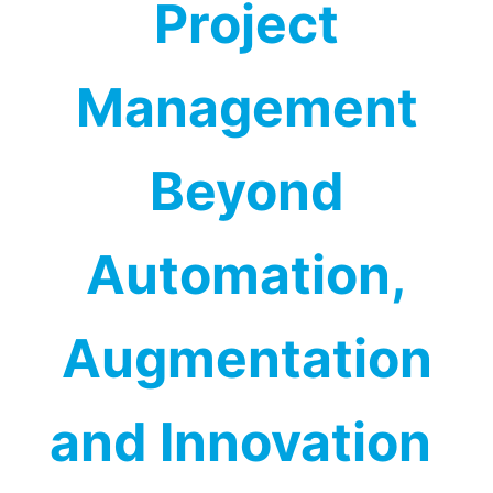
Project
Management
Beyond
Automation,
Augmentation
and Innovation