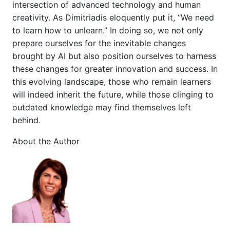
intersection of advanced technology and human
creativity. As Dimitriadis eloquently put it, “We need
to learn how to unlearn.” In doing so, we not only
prepare ourselves for the inevitable changes
brought by AI but also position ourselves to harness
these changes for greater innovation and success. In
this evolving landscape, those who remain learners
will indeed inherit the future, while those clinging to
outdated knowledge may find themselves left
behind.
About the Author