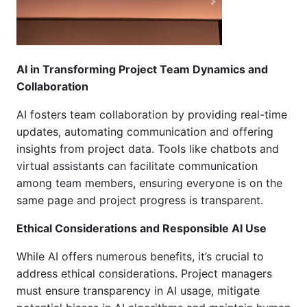
AI in Transforming Project Team Dynamics and
Collaboration
AI fosters team collaboration by providing real-time
updates, automating communication
and offering
insights from project data. Tools like chatbots and
virtual assistants can facilitate communication
among team members, ensuring everyone is on the
same page and project progress is transparent.
Ethical Considerations and Responsible AI Use
While AI offers numerous benefits, it’s crucial to
address ethical considerations. Project managers
must ensure transparency in AI usage, mitigate