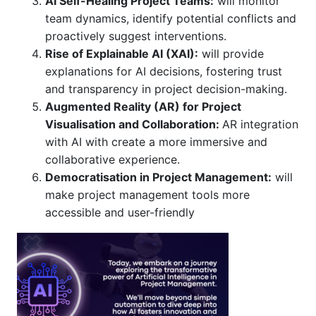
AI Self-Healing Project Teams:
will monitor
team dynamics, identify potential conflicts and
proactively suggest interventions.
Rise of Explainable AI (XAI):
will provide
explanations for AI decisions, fostering trust
and transparency in project decision-making.
Augmented Reality (AR) for Project
Visualisation and Collaboration:
AR integration
with AI with create a more immersive and
collaborative experience.
Democratisation in Project Management:
will
make project management tools more
accessible and user-friendly