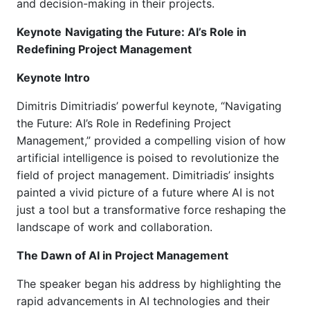
and decision-making in their projects.
Keynote
Navigating the Future: AI’s Role in
Redefining Project Management
Keynote Intro
Dimitris Dimitriadis
’
powerful keynote, “Navigating
the Future: AI’s Role in Redefining Project
Management,” provided a compelling vision of how
artificial intelligence is poised to revolutionize the
field of project management. Dimitriadis’ insights
painted a vivid picture of a future where AI is not
just a tool but a transformative force reshaping the
landscape of work and collaboration.
The Dawn of AI in Project Management
The speaker began his address by highlighting the
rapid advancements in AI technologies and their