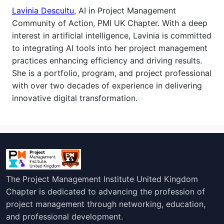
Lavinia Descultu
, AI in Project Management
Community of Action, PMI UK Chapter. With a deep
interest in artificial intelligence, Lavinia is committed
to integrating AI tools into her project management
practices enhancing efficiency and driving results.
She is a
portfolio, program, and project professional
with over two decades of experience in delivering
innovative digital transformation.
The Project Management Institute United Kingdom
Chapter is dedicated to advancing the profession of
project management through networking, education,
and professional development.