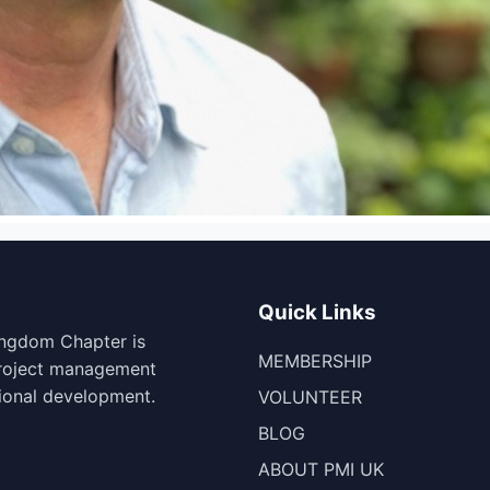
Quick Links
ingdom Chapter is
MEMBERSHIP
project management
ional development.
VOLUNTEER
BLOG
ABOUT PMI UK