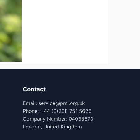
Contact
Email: service@pmi.org.uk
Phone: +44 (0)208 751 5626
Company Number: 04038570
London, United Kingdom