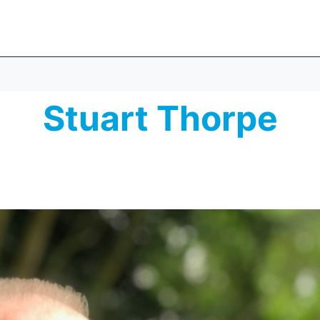
Stuart Thorpe