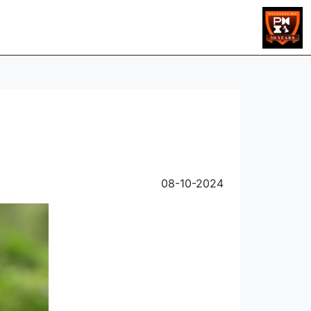
08-10-2024