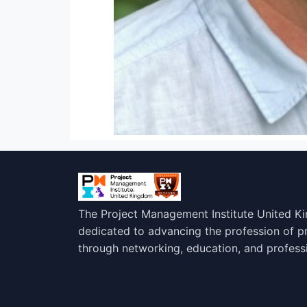
The Project Management Institute United K
dedicated to advancing the profession of 
through networking, education, and profess