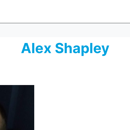
Alex Shapley