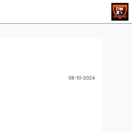
08-10-2024