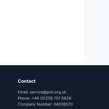
Contact
Email: service@pmi.org.uk
Phone: +44 (0)208 751 5626
Company Number: 04038570