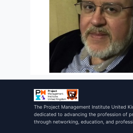
The Project Management Institute United K
dedicated to advancing the profession of 
through networking, education, and profess