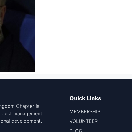
Quick Links
ingdom Chapter is
MEMBERSHIP
project management
ional development.
VOLUNTEER
BLOG