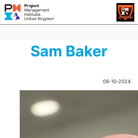
Sam Baker
08-10-2024