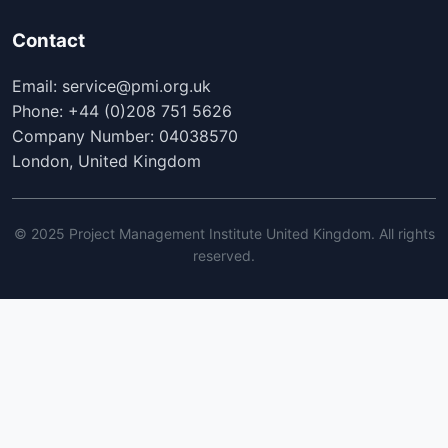
Contact
Email: service@pmi.org.uk
Phone: +44 (0)208 751 5626
Company Number: 04038570
London, United Kingdom
© 2025 Project Management Institute United Kingdom. All rights
reserved.