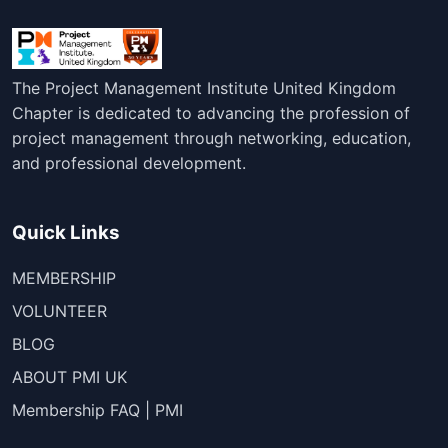
The Project Management Institute United Kingdom
Chapter is dedicated to advancing the profession of
project management through networking, education,
and professional development.
Quick Links
MEMBERSHIP
VOLUNTEER
BLOG
ABOUT PMI UK
Membership FAQ | PMI