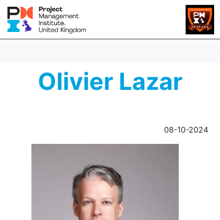
Olivier Lazar
08-10-2024