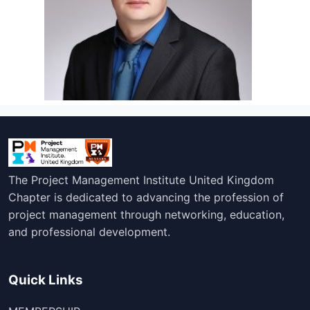
The Project Management Institute United Kingdom
Chapter is dedicated to advancing the profession of
project management through networking, education,
and professional development.
Quick Links