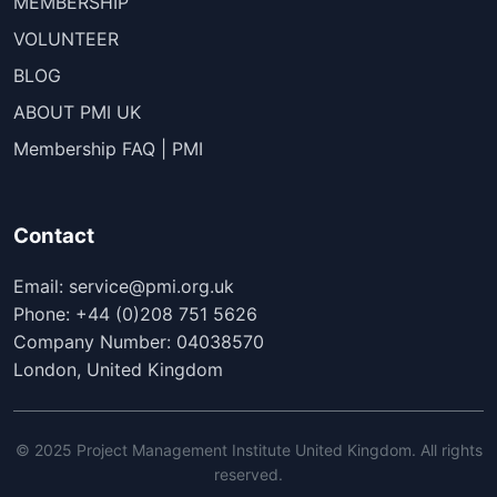
MEMBERSHIP
VOLUNTEER
BLOG
ABOUT PMI UK
Membership FAQ | PMI
Contact
Email: service@pmi.org.uk
Phone: +44 (0)208 751 5626
Company Number: 04038570
London, United Kingdom
© 2025 Project Management Institute United Kingdom. All rights
reserved.