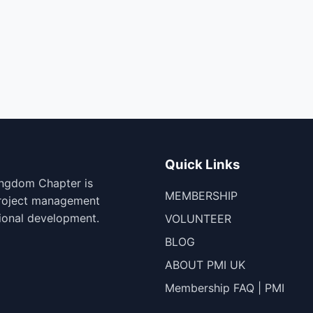
Quick Links
ingdom Chapter is
MEMBERSHIP
project management
ional development.
VOLUNTEER
BLOG
ABOUT PMI UK
Membership FAQ | PMI