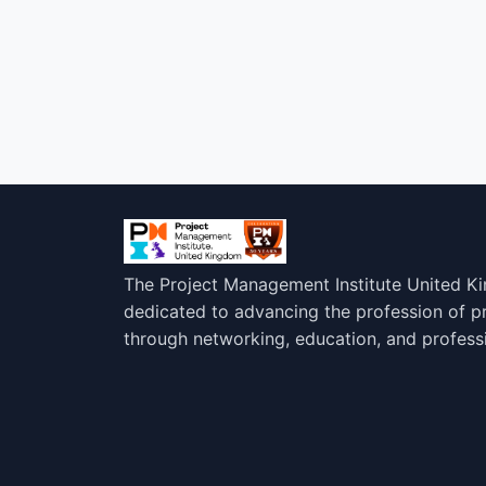
The Project Management Institute United K
dedicated to advancing the profession of 
through networking, education, and profess