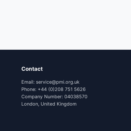
Contact
Email: service@pmi.org.uk
Phone: +44 (0)208 751 5626
Company Number: 04038570
London, United Kingdom