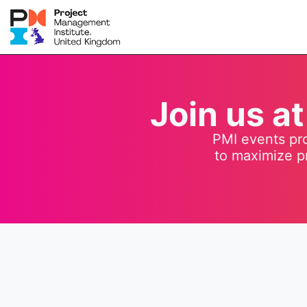
Join us a
PMI events pro
to maximize p