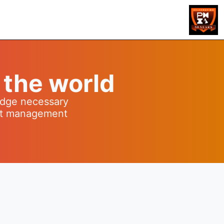
 the world
ledge necessary
ect management