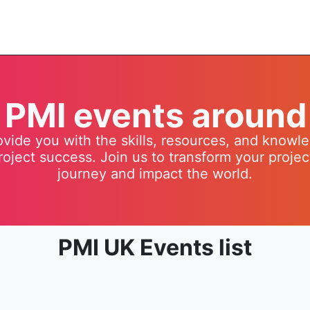
t PMI events around
vide you with the skills, resources, and know
roject success. Join us to transform your proj
journey and impact the world.
PMI UK Events list