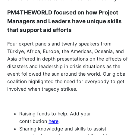
PM4THEWORLD focused on how Project
Managers and Leaders have unique skills
that support aid efforts
Four expert panels and twenty speakers from
Türkiye, Africa, Europe, the Americas, Oceania, and
Asia offered in depth presentations on the effects of
disasters and leadership in crisis situations as the
event followed the sun around the world. Our global
coalition highlighted the need for everybody to get
involved when tragedy strikes.
Raising funds to help. Add your
contribution
here
.
Sharing knowledge and skills to assist