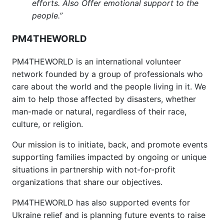
efforts. Also Offer emotional support to the
people.”
PM4THEWORLD
PM4THEWORLD is an international volunteer
network founded by a group of professionals who
care about the world and the people living in it. We
aim to help those affected by disasters, whether
man-made or natural, regardless of their race,
culture, or religion.
Our mission is to initiate, back, and promote events
supporting families impacted by ongoing or unique
situations in partnership with not-for-profit
organizations that share our objectives.
PM4THEWORLD has also supported events for
Ukraine relief and is planning future events to raise