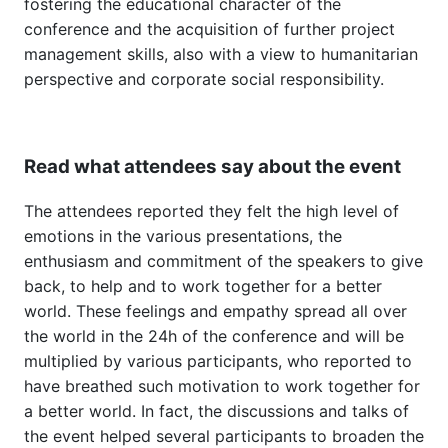
fostering the educational character of the
conference and the acquisition of further project
management skills, also with a view to humanitarian
perspective and corporate social responsibility.
Read what attendees say about the event
The attendees reported they felt the high level of
emotions in the various presentations, the
enthusiasm and commitment of the speakers to give
back, to help and to work together for a better
world. These feelings and empathy spread all over
the world in the 24h of the conference and will be
multiplied by various participants, who reported to
have breathed such motivation to work together for
a better world. In fact, the discussions and talks of
the event helped several participants to broaden the