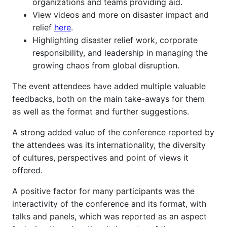
organizations and teams providing aid.
View videos and more on disaster impact and
relief
here
.
Highlighting disaster relief work, corporate
responsibility, and leadership in managing the
growing chaos from global disruption.
The event attendees have added multiple valuable
feedbacks, both on the main take-aways for them
as well as the format and further suggestions.
A strong added value of the conference reported by
the attendees was its internationality, the diversity
of cultures, perspectives and point of views it
offered.
A positive factor for many participants was the
interactivity of the conference and its format, with
talks and panels, which was reported as an aspect