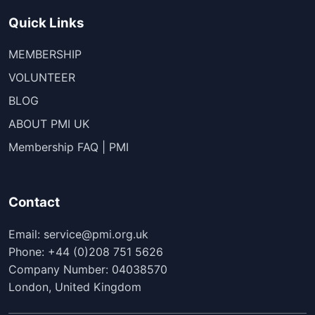
Quick Links
MEMBERSHIP
VOLUNTEER
BLOG
ABOUT PMI UK
Membership FAQ | PMI
Contact
Email: service@pmi.org.uk
Phone: +44 (0)208 751 5626
Company Number: 04038570
London, United Kingdom