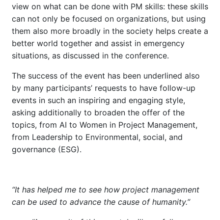
view on what can be done with PM skills: these skills
can not only be focused on organizations, but using
them also more broadly in the society helps create a
better world together and assist in emergency
situations, as discussed in the conference.
The success of the event has been underlined also
by many participants’ requests to have follow-up
events in such an inspiring and engaging style,
asking additionally to broaden the offer of the
topics, from AI to Women in Project Management,
from Leadership to Environmental, social, and
governance (ESG).
“It has helped me to see how project management
can be used to advance the cause of humanity.”