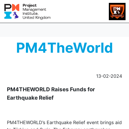
PM4TheWorld
13-02-2024
PM4THEWORLD Raises Funds for
Earthquake Relief
PM4THEWORLD’s Earthquake Relief event brings aid