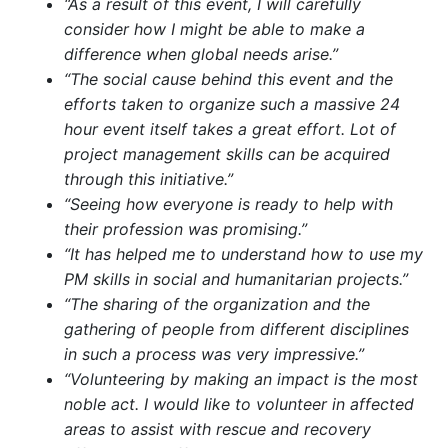
“As a result of this event, I will carefully
consider how I might be able to make a
difference when global needs arise.”
“The social cause behind this event and the
efforts taken to organize such a massive 24
hour event itself takes a great effort. Lot of
project management skills can be acquired
through this initiative.”
“Seeing how everyone is ready to help with
their profession was promising.”
“It has helped me to understand how to use my
PM skills in social and humanitarian projects.”
“The sharing of the organization and the
gathering of people from different disciplines
in such a process was very impressive.”
“Volunteering by making an impact is the most
noble act. I would like to volunteer in affected
areas to assist with rescue and recovery