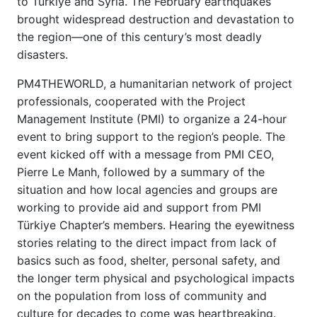
to Türkiye and Syria. The February earthquakes
brought widespread destruction and devastation to
the region—one of this century’s most deadly
disasters.
PM4THEWORLD, a humanitarian network of project
professionals, cooperated with the Project
Management Institute (PMI) to organize a 24-hour
event to bring support to the region’s people. The
event kicked off with a message from PMI CEO,
Pierre Le Manh, followed by a summary of the
situation and how local agencies and groups are
working to provide aid and support from PMI
Türkiye Chapter’s members. Hearing the eyewitness
stories relating to the direct impact from lack of
basics such as food, shelter, personal safety, and
the longer term physical and psychological impacts
on the population from loss of community and
culture for decades to come was heartbreaking.