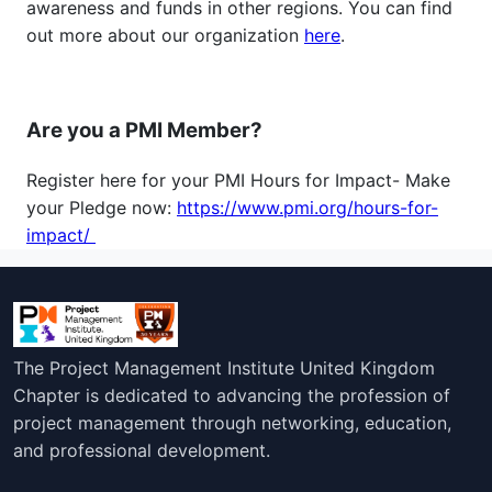
awareness and funds in other regions. You can find
out more about our organization
here
.
Are you a PMI Member?
Register here for your PMI Hours for Impact- Make
your Pledge now:
https://www.pmi.org/hours-for-
impact/
The Project Management Institute United Kingdom
Chapter is dedicated to advancing the profession of
project management through networking, education,
and professional development.