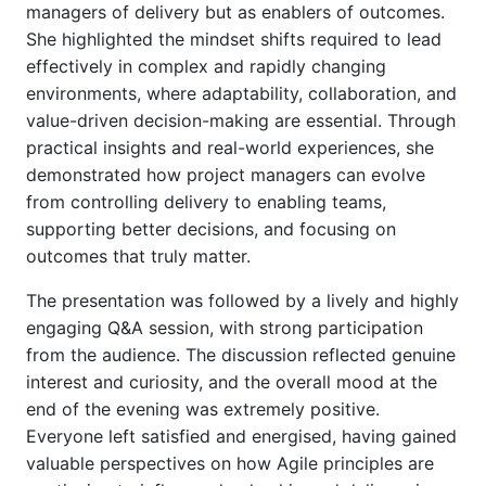
managers of delivery but as enablers of outcomes.
She highlighted the mindset shifts required to lead
effectively in complex and rapidly changing
environments, where adaptability, collaboration, and
value-driven decision-making are essential. Through
practical insights and real-world experiences, she
demonstrated how project managers can evolve
from controlling delivery to enabling teams,
supporting better decisions, and focusing on
outcomes that truly matter.
The presentation was followed by a lively and highly
engaging Q&A session, with strong participation
from the audience. The discussion reflected genuine
interest and curiosity, and the overall mood at the
end of the evening was extremely positive.
Everyone left satisfied and energised, having gained
valuable perspectives on how Agile principles are