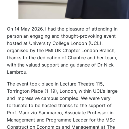
On 14 May 2026, I had the pleasure of attending in
person an engaging and thought-provoking event
hosted at University College London (UCL),
organised by the PMI UK Chapter London Branch,
thanks to the dedication of Chantee and her team,
with the valued support and guidance of Dr Nick
Lambrou.
The event took place in Lecture Theatre 115,
Torrington Place (1–19), London, within UCL’s large
and impressive campus complex. We were very
fortunate to be hosted thanks to the support of
Prof. Maurizio Sammarco, Associate Professor in
Management and Programme Leader for the MSc
Construction Economics and Management at The