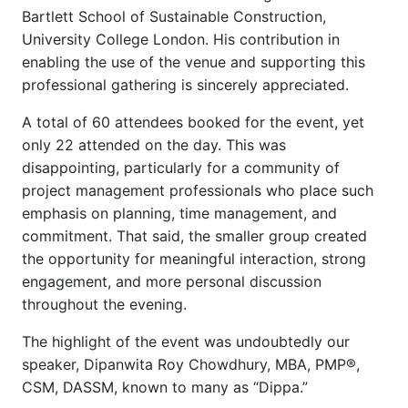
Bartlett School of Sustainable Construction,
University College London. His contribution in
enabling the use of the venue and supporting this
professional gathering is sincerely appreciated.
A total of 60 attendees booked for the event, yet
only 22 attended on the day. This was
disappointing, particularly for a community of
project management professionals who place such
emphasis on planning, time management, and
commitment. That said, the smaller group created
the opportunity for meaningful interaction, strong
engagement, and more personal discussion
throughout the evening.
The highlight of the event was undoubtedly our
speaker, Dipanwita Roy Chowdhury, MBA, PMP®,
CSM, DASSM, known to many as “Dippa.”