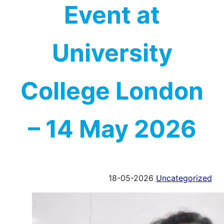
Event at
University
College London
– 14 May 2026
18-05-2026
Uncategorized