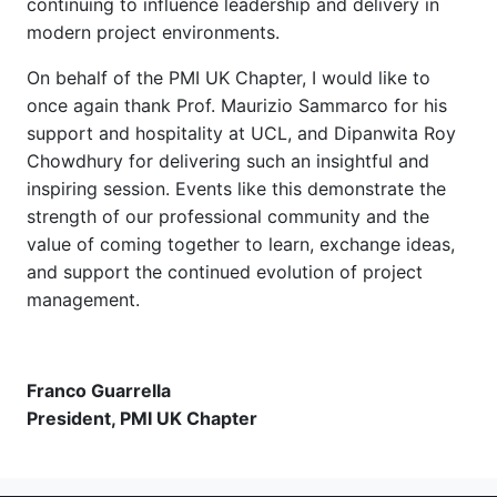
continuing to influence leadership and delivery in
modern project environments.
On behalf of the PMI UK Chapter, I would like to
once again thank Prof. Maurizio Sammarco for his
support and hospitality at UCL, and Dipanwita Roy
Chowdhury for delivering such an insightful and
inspiring session. Events like this demonstrate the
strength of our professional community and the
value of coming together to learn, exchange ideas,
and support the continued evolution of project
management.
Franco Guarrella
President, PMI UK Chapter