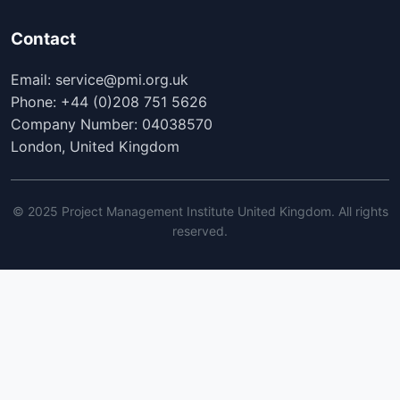
Contact
Email: service@pmi.org.uk
Phone: +44 (0)208 751 5626
Company Number: 04038570
London, United Kingdom
© 2025 Project Management Institute United Kingdom. All rights
reserved.