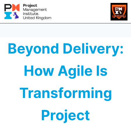
Beyond Delivery:
How Agile Is
Transforming
Project