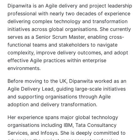
Dipanwita is an Agile delivery and project leadership
professional with nearly two decades of experience
delivering complex technology and transformation
initiatives across global organisations. She currently
serves as a Senior Scrum Master, enabling cross-
functional teams and stakeholders to navigate
complexity, improve delivery outcomes, and adopt
effective Agile practices within enterprise
environments.
Before moving to the UK, Dipanwita worked as an
Agile Delivery Lead, guiding large-scale initiatives
and supporting organisations through Agile
adoption and delivery transformation.
Her experience spans major global technology
organisations including IBM, Tata Consultancy
Services, and Infosys. She is deeply committed to