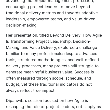
advancing the project management profession,
encouraging project leaders to move beyond
traditional delivery metrics and towards adaptive
leadership, empowered teams, and value-driven
decision-making.
Her presentation, titled Beyond Delivery: How Agile
Is Transforming Project Leadership, Decision-
Making, and Value Delivery, explored a challenge
familiar to many professionals: despite advanced
tools, structured methodologies, and well-defined
delivery processes, many projects still struggle to
generate meaningful business value. Success is
often measured through scope, schedule, and
budget, yet these traditional indicators do not
always reflect true impact.
Dipanwita’s session focused on how Agile is
reshaping the role of project leaders, not simply as