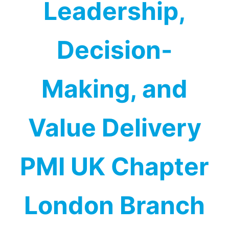
Leadership,
Decision-
Making, and
Value Delivery
PMI UK Chapter
London Branch