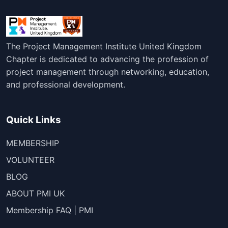
The Project Management Institute United Kingdom
Chapter is dedicated to advancing the profession of
project management through networking, education,
and professional development.
Quick Links
MEMBERSHIP
VOLUNTEER
BLOG
ABOUT PMI UK
Membership FAQ | PMI