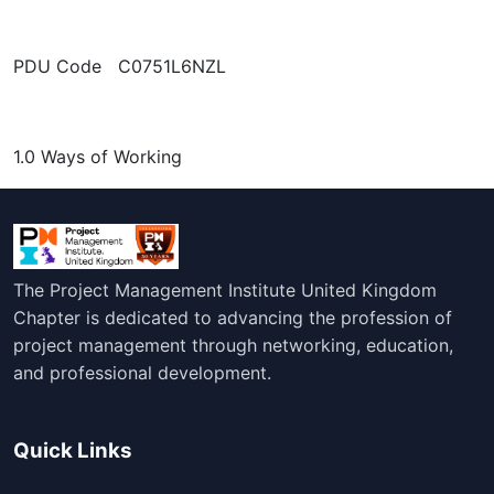
PDU Code C0751L6NZL
1.0 Ways of Working
The Project Management Institute United Kingdom
Chapter is dedicated to advancing the profession of
project management through networking, education,
and professional development.
Quick Links