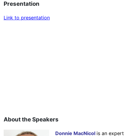
Presentation
Link to presentation
About the Speakers
Donnie MacNicol
is an expert