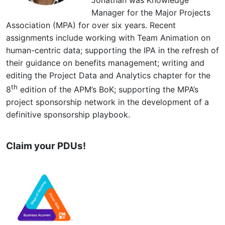
Manager for the Major Projects
Association (MPA) for over six years. Recent
assignments include working with Team Animation on
human-centric data; supporting the IPA in the refresh of
their guidance on benefits management; writing and
editing the Project Data and Analytics chapter for the
th
8
edition of the APM’s BoK; supporting the MPA’s
project sponsorship network in the development of a
definitive sponsorship playbook.
Claim your PDUs!