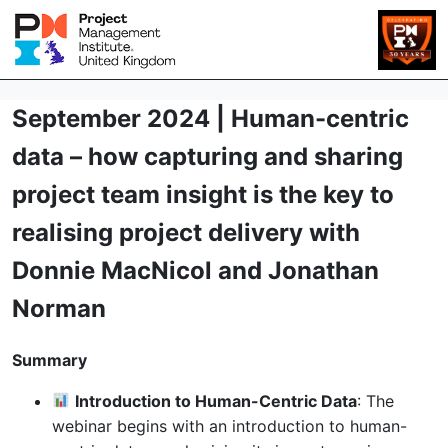
September 2024 | Human-centric
data – how capturing and sharing
project team insight is the key to
realising project delivery with
Donnie MacNicol and Jonathan
Norman
Summary
Introduction to Human-Centric Data
: The
webinar begins with an introduction to human-