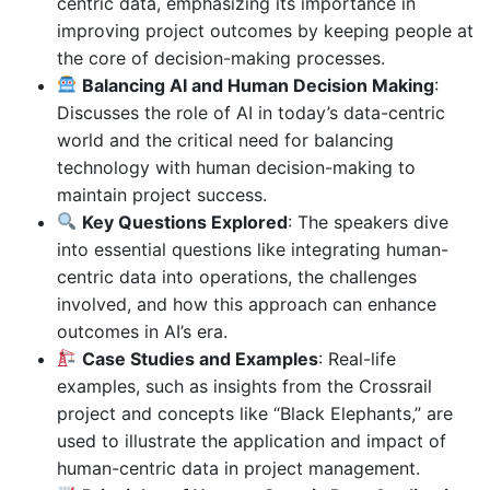
centric data, emphasizing its importance in
improving project outcomes by keeping people at
the core of decision-making processes.
Balancing AI and Human Decision Making
:
Discusses the role of AI in today’s data-centric
world and the critical need for balancing
technology with human decision-making to
maintain project success.
Key Questions Explored
: The speakers dive
into essential questions like integrating human-
centric data into operations, the challenges
involved, and how this approach can enhance
outcomes in AI’s era.
Case Studies and Examples
: Real-life
examples, such as insights from the Crossrail
project and concepts like “Black Elephants,” are
used to illustrate the application and impact of
human-centric data in project management.