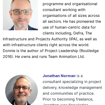
programme and organisational
consultant working with
organisations of all sizes across
all sectors. He has pioneered the
use of human-centric data for
clients including, Defra, The
Infrastructure and Projects Authority (IPA), as well as
with infrastructure clients right across the world.
Donnie is the author of Project Leadership (Routledge
2016). He owns and runs Team Animation Ltd.
Jonathan Norman
is a
consultant specializing in project
delivery, knowledge management
and communities of practice.
Prior to becoming freelance,
Jonathan was Knowledge