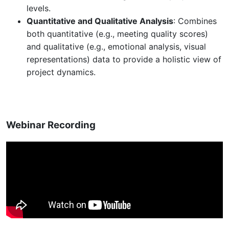
levels.
Quantitative and Qualitative Analysis
: Combines
both quantitative (e.g., meeting quality scores)
and qualitative (e.g., emotional analysis, visual
representations) data to provide a holistic view of
project dynamics.
Webinar Recording