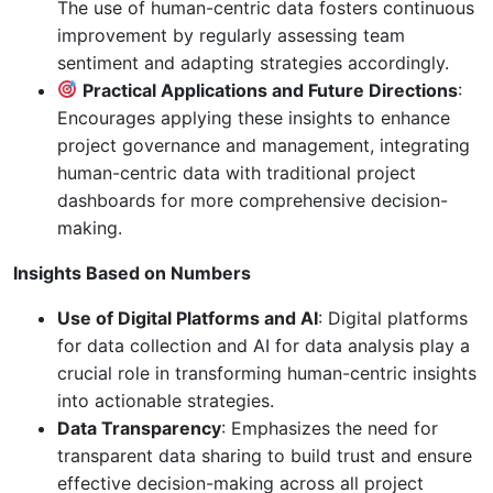
The use of human-centric data fosters continuous
improvement by regularly assessing team
sentiment and adapting strategies accordingly.
Practical Applications and Future Directions
:
Encourages applying these insights to enhance
project governance and management, integrating
human-centric data with traditional project
dashboards for more comprehensive decision-
making.
Insights Based on Numbers
Use of Digital Platforms and AI
: Digital platforms
for data collection and AI for data analysis play a
crucial role in transforming human-centric insights
into actionable strategies.
Data Transparency
: Emphasizes the need for
transparent data sharing to build trust and ensure
effective decision-making across all project