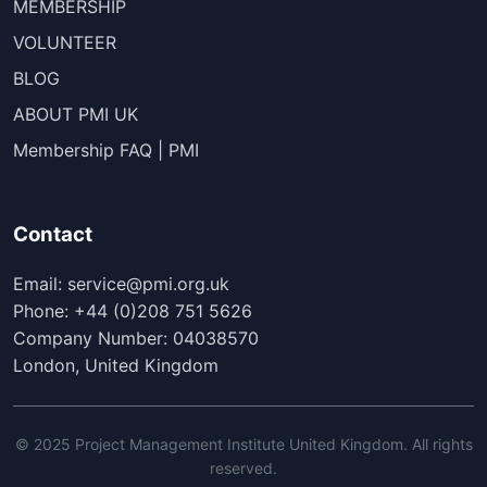
MEMBERSHIP
VOLUNTEER
BLOG
ABOUT PMI UK
Membership FAQ | PMI
Contact
Email: service@pmi.org.uk
Phone: +44 (0)208 751 5626
Company Number: 04038570
London, United Kingdom
© 2025 Project Management Institute United Kingdom. All rights
reserved.