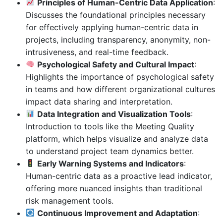
Principles of Human-Centric Data Application
:
Discusses the foundational principles necessary
for effectively applying human-centric data in
projects, including transparency, anonymity, non-
intrusiveness, and real-time feedback.
Psychological Safety and Cultural Impact
:
Highlights the importance of psychological safety
in teams and how different organizational cultures
impact data sharing and interpretation.
Data Integration and Visualization Tools
:
Introduction to tools like the Meeting Quality
platform, which helps visualize and analyze data
to understand project team dynamics better.
Early Warning Systems and Indicators
:
Human-centric data as a proactive lead indicator,
offering more nuanced insights than traditional
risk management tools.
Continuous Improvement and Adaptation
: