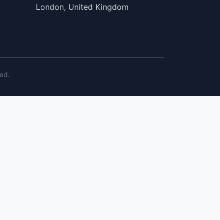
London, United Kingdom
ed.