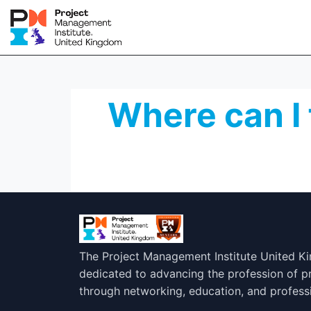
Where can I 
The Project Management Institute United K
dedicated to advancing the profession of 
through networking, education, and profess