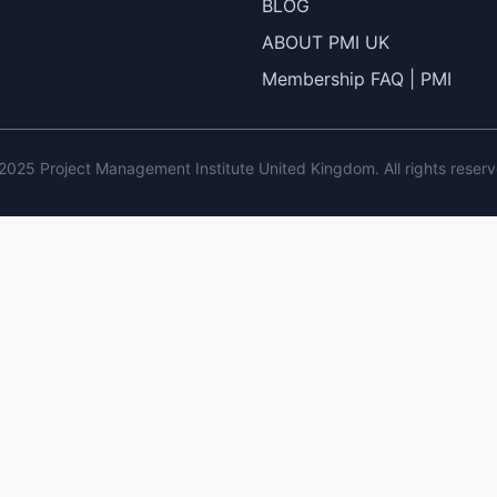
BLOG
ABOUT PMI UK
Membership FAQ | PMI
2025 Project Management Institute United Kingdom. All rights reserv