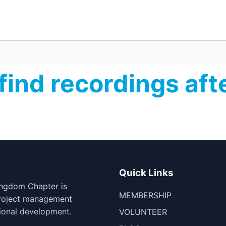
find recordings aft
Quick Links
ingdom Chapter is
MEMBERSHIP
project management
ional development.
VOLUNTEER