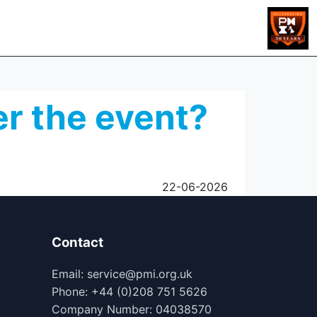
er the event?
22-06-2026
Contact
Email: service@pmi.org.uk
Phone: +44 (0)208 751 5626
Company Number: 04038570