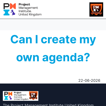
Can I create my
own agenda?
22-06-2026
The Project Management Institute United Kingdom