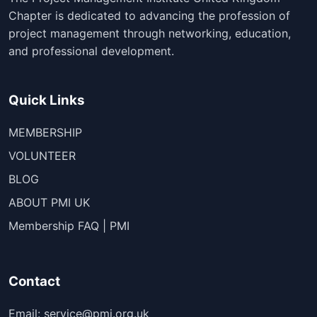
Chapter is dedicated to advancing the profession of
project management through networking, education,
and professional development.
Quick Links
MEMBERSHIP
VOLUNTEER
BLOG
ABOUT PMI UK
Membership FAQ | PMI
Contact
Email: service@pmi.org.uk