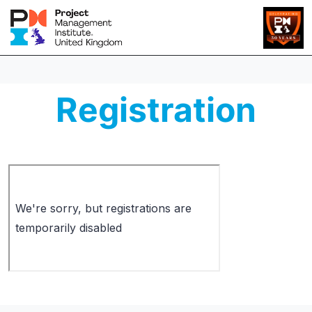
Registration