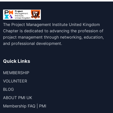
The Project Management Institute United Kingdom
Chapter is dedicated to advancing the profession of
project management through networking, education,
and professional development.
Quick Links
MEMBERSHIP
VOLUNTEER
BLOG
ABOUT PMI UK
Membership FAQ | PMI