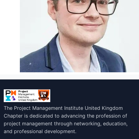
The Project Management Institute United Kingdom
Chapter is dedicated to advancing the profession of
project management through networking, education,
and professional development.