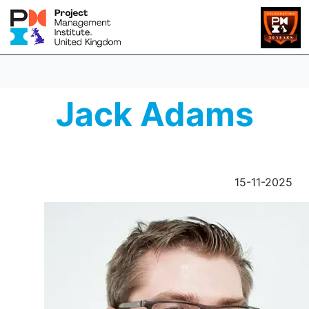
Jack Adams
15-11-2025