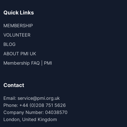
Quick Links
MEMBERSHIP
VOLUNTEER
BLOG
ABOUT PMI UK
Membership FAQ | PMI
Contact
Email: service@pmi.org.uk
Phone: +44 (0)208 751 5626
Company Number: 04038570
London, United Kingdom