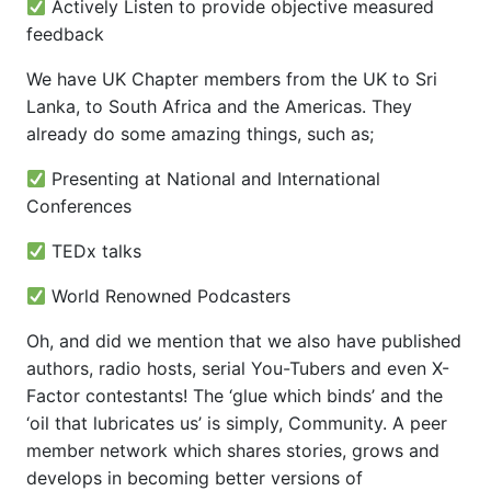
Actively Listen to provide objective measured
feedback
We have UK Chapter members from the UK to Sri
Lanka, to South Africa and the Americas. They
already do some amazing things, such as;
Presenting at National and International
Conferences
TEDx talks
World Renowned Podcasters
Oh, and did we mention that we also have published
authors, radio hosts, serial You-Tubers and even X-
Factor contestants! The ‘glue which binds’ and the
‘oil that lubricates us’ is simply, Community. A peer
member network which shares stories, grows and
develops in becoming better versions of