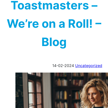
Toastmasters –
We’re on a Roll! –
Blog
14-02-2024
Uncategorized