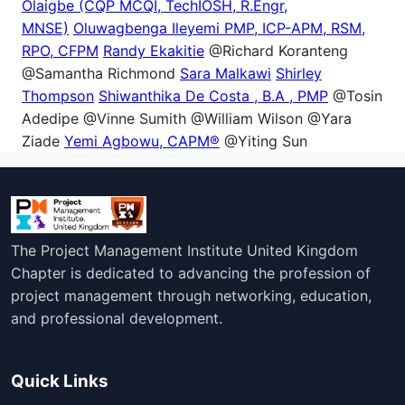
Olaigbe (CQP MCQI, TechIOSH, R.Engr,
MNSE)
Oluwagbenga Ileyemi PMP, ICP-APM, RSM,
RPO, CFPM
Randy Ekakitie
@Richard Koranteng
@Samantha Richmond
Sara Malkawi
Shirley
Thompson
Shiwanthika De Costa , B.A , PMP
@Tosin
Adedipe @Vinne Sumith @William Wilson @Yara
Ziade
Yemi Agbowu, CAPM®
@Yiting Sun
The Project Management Institute United Kingdom
Chapter is dedicated to advancing the profession of
project management through networking, education,
and professional development.
Quick Links