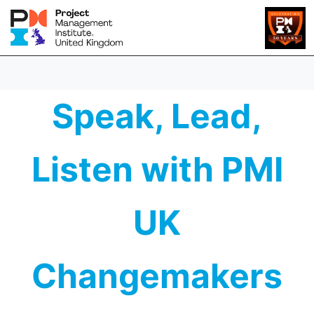
Speak, Lead,
Listen with PMI
UK
Changemakers