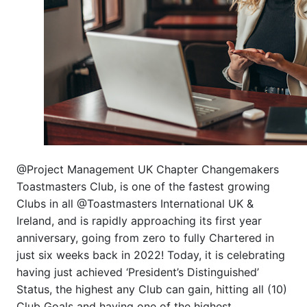
@Project Management UK Chapter Changemakers
Toastmasters Club, is one of the fastest growing
Clubs in all @Toastmasters International UK &
Ireland, and is rapidly approaching its first year
anniversary, going from zero to fully Chartered in
just six weeks back in 2022! Today, it is celebrating
having just achieved ‘President’s Distinguished’
Status, the highest any Club can gain, hitting all (10)
Club Goals and having one of the highest