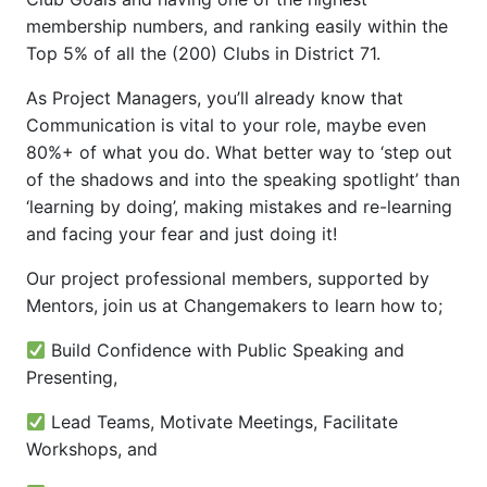
membership numbers, and ranking easily within the
Top 5% of all the (200) Clubs in District 71.
As Project Managers, you’ll already know that
Communication is vital to your role, maybe even
80%+ of what you do. What better way to ‘step out
of the shadows and into the speaking spotlight’ than
‘learning by doing’, making mistakes and re-learning
and facing your fear and just doing it!
Our project professional members, supported by
Mentors, join us at Changemakers to learn how to;
Build Confidence with Public Speaking and
Presenting,
Lead Teams, Motivate Meetings, Facilitate
Workshops, and