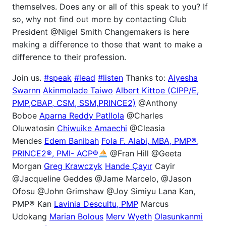
themselves. Does any or all of this speak to you? If
so, why not find out more by contacting Club
President @Nigel Smith Changemakers is here
making a difference to those that want to make a
difference to their profession.
Join us.
#speak
#lead
#listen
Thanks to:
Aiyesha
Swarnn
Akinmolade Taiwo
Albert Kittoe (CIPP/E,
PMP,CBAP, CSM, SSM,PRINCE2)
@Anthony
Boboe
Aparna Reddy Patllola
@Charles
Oluwatosin
Chiwuike Amaechi
@Cleasia
Mendes
Edem Banibah
Fola F. Alabi, MBA, PMP®,
PRINCE2®, PMI- ACP®
@Fran Hill @Geeta
Morgan
Greg Krawczyk
Hande Çayır
Cayir
@Jacqueline Geddes @Jame Marcelo, @Jason
Ofosu @John Grimshaw @Joy Simiyu Lana Kan,
PMP® Kan
Lavinia Descultu, PMP
Marcus
Udokang
Marian Bolous
Merv Wyeth
Olasunkanmi