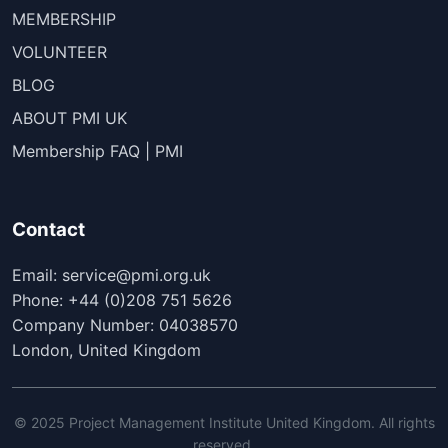
MEMBERSHIP
VOLUNTEER
BLOG
ABOUT PMI UK
Membership FAQ | PMI
Contact
Email: service@pmi.org.uk
Phone: +44 (0)208 751 5626
Company Number: 04038570
London, United Kingdom
© 2025 Project Management Institute United Kingdom. All rights
reserved.