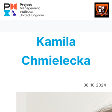
Kamila
Chmielecka
08-10-2024