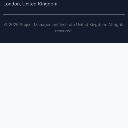
London, United Kingdom
© 2025 Project Management Institute United Kingdom. All rights
reserved.