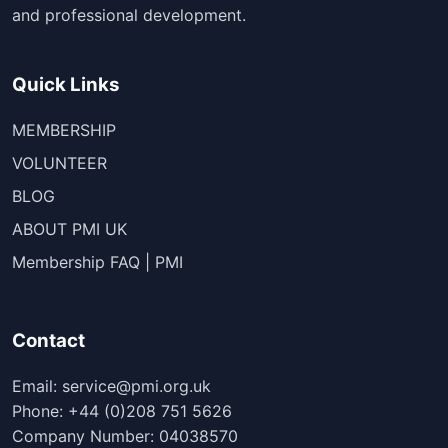
and professional development.
Quick Links
MEMBERSHIP
VOLUNTEER
BLOG
ABOUT PMI UK
Membership FAQ | PMI
Contact
Email: service@pmi.org.uk
Phone: +44 (0)208 751 5626
Company Number: 04038570