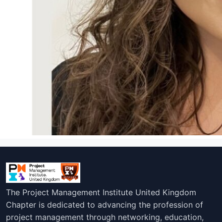
The Project Management Institute United Kingdom
Chapter is dedicated to advancing the profession of
project management through networking, education,