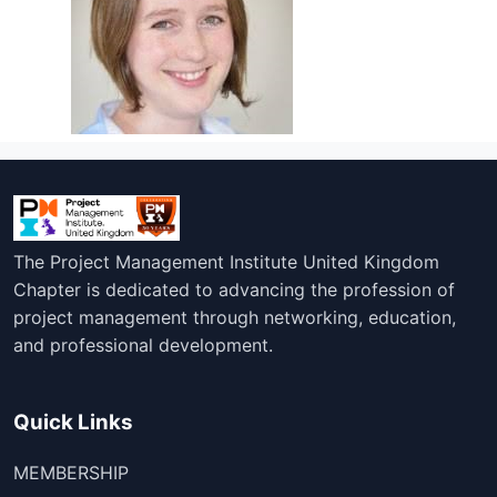
The Project Management Institute United Kingdom
Chapter is dedicated to advancing the profession of
project management through networking, education,
and professional development.
Quick Links
MEMBERSHIP