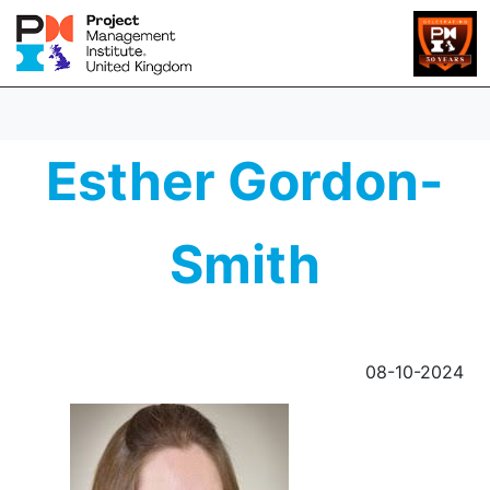
Esther Gordon-
Smith
08-10-2024