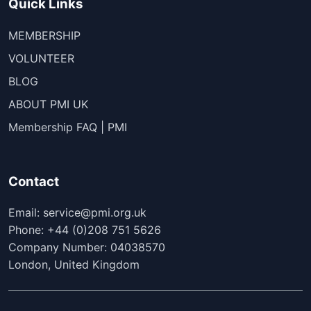
Quick Links
MEMBERSHIP
VOLUNTEER
BLOG
ABOUT PMI UK
Membership FAQ | PMI
Contact
Email: service@pmi.org.uk
Phone: +44 (0)208 751 5626
Company Number: 04038570
London, United Kingdom