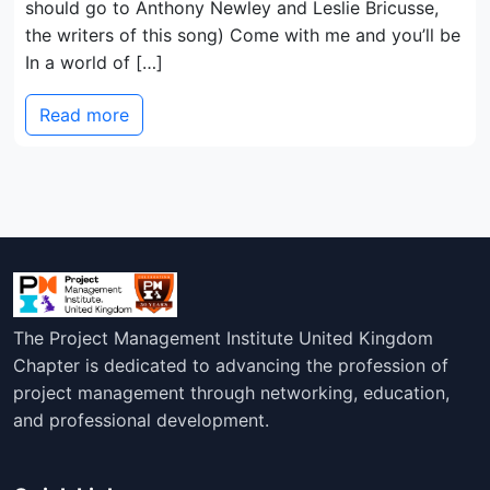
should go to Anthony Newley and Leslie Bricusse,
the writers of this song) Come with me and you’ll be
In a world of […]
Read more
The Project Management Institute United Kingdom
Chapter is dedicated to advancing the profession of
project management through networking, education,
and professional development.