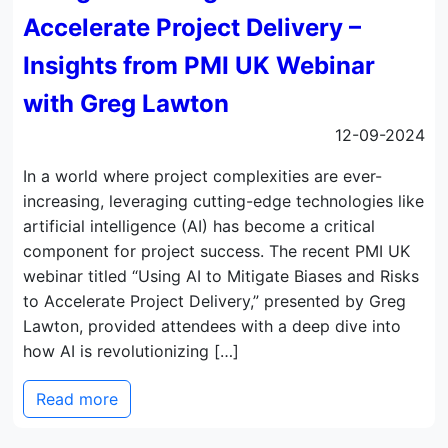
Accelerate Project Delivery –
Insights from PMI UK Webinar
with Greg Lawton
12-09-2024
In a world where project complexities are ever-
increasing, leveraging cutting-edge technologies like
artificial intelligence (AI) has become a critical
component for project success. The recent PMI UK
webinar titled “Using AI to Mitigate Biases and Risks
to Accelerate Project Delivery,” presented by Greg
Lawton, provided attendees with a deep dive into
how AI is revolutionizing […]
Read more