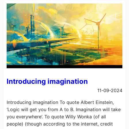
Introducing imagination
11-09-2024
Introducing imagination To quote Albert Einstein,
‘Logic will get you from A to B. Imagination will take
you everywhere’. To quote Willy Wonka (of all
people) (though according to the internet, credit