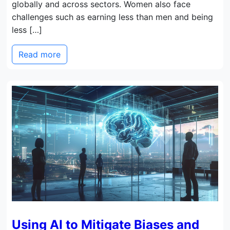
globally and across sectors. Women also face
challenges such as earning less than men and being
less […]
Read more
Using AI to Mitigate Biases and