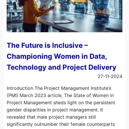
The Future is Inclusive –
Championing Women in Data,
Technology and Project Delivery
27-11-2024
Introduction The Project Management Institute’s
(PMI) March 2023 article, The State of Women in
Project Management sheds light on the persistent
gender disparities in project management. It
revealed that male project managers still
significantly outnumber their female counterparts