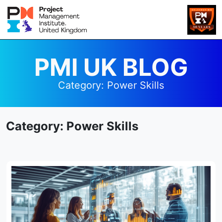
PMI UK BLOG
Category:
Power Skills
Category:
Power Skills