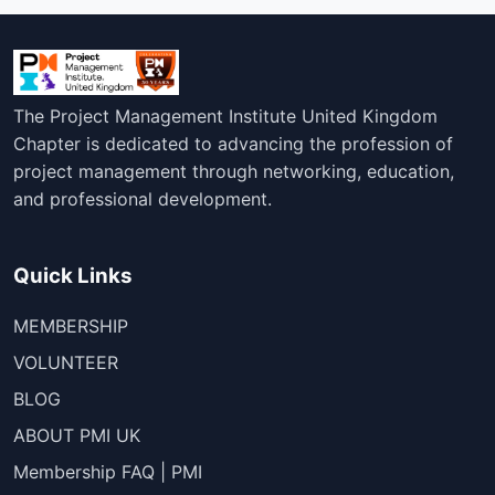
The Project Management Institute United Kingdom
Chapter is dedicated to advancing the profession of
project management through networking, education,
and professional development.
Quick Links
MEMBERSHIP
VOLUNTEER
BLOG
ABOUT PMI UK
Membership FAQ | PMI