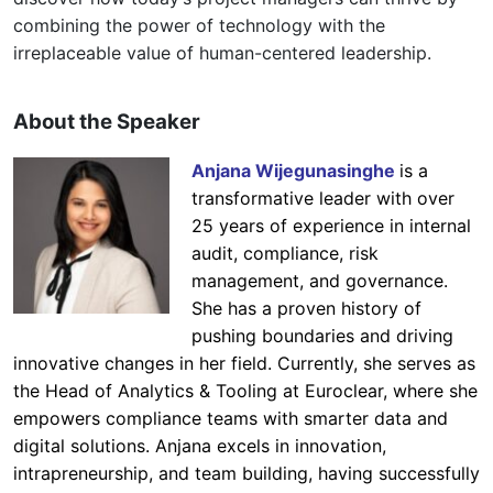
combining the power of technology with the
irreplaceable value of human-centered leadership.
About the Speaker
Anjana Wijegunasinghe
is a
transformative leader with over
25 years of experience in internal
audit, compliance, risk
management, and governance.
She has a proven history of
pushing boundaries and driving
innovative changes in her field. Currently, she serves as
the Head of Analytics & Tooling at Euroclear, where she
empowers compliance teams with smarter data and
digital solutions. Anjana excels in innovation,
intrapreneurship, and team building, having successfully