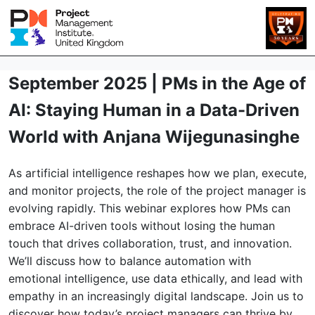
September 2025 | PMs in the Age of
AI: Staying Human in a Data-Driven
World with Anjana Wijegunasinghe
As artificial intelligence reshapes how we plan, execute,
and monitor projects, the role of the project manager is
evolving rapidly. This webinar explores how PMs can
embrace AI-driven tools without losing the human
touch that drives collaboration, trust, and innovation.
We’ll discuss how to balance automation with
emotional intelligence, use data ethically, and lead with
empathy in an increasingly digital landscape. Join us to
discover how today’s project managers can thrive by