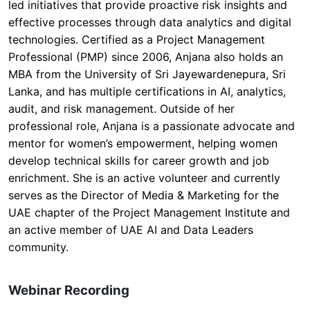
led initiatives that provide proactive risk insights and
effective processes through data analytics and digital
technologies. Certified as a Project Management
Professional (PMP) since 2006, Anjana also holds an
MBA from the University of Sri Jayewardenepura, Sri
Lanka, and has multiple certifications in AI, analytics,
audit, and risk management. Outside of her
professional role, Anjana is a passionate advocate and
mentor for women’s empowerment, helping women
develop technical skills for career growth and job
enrichment. She is an active volunteer and currently
serves as the Director of Media & Marketing for the
UAE chapter of the Project Management Institute and
an active member of UAE AI and Data Leaders
community.
Webinar Recording