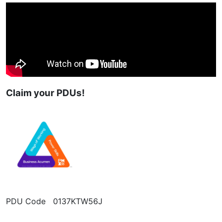
Claim your PDUs!
PDU Code 0137KTW56J