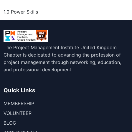
1.0 Power Skills
The Project Management Institute United Kingdom
Chapter is dedicated to advancing the profession of
project management through networking, education,
and professional development.
Quick Links
MEMBERSHIP
VOLUNTEER
BLOG